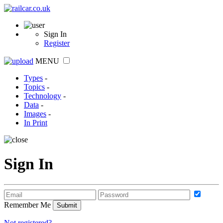
Sign In
Register
MENU
Types
-
Topics
-
Technology
-
Data
-
Images
-
In Print
Sign In
Remember Me
Not registered?