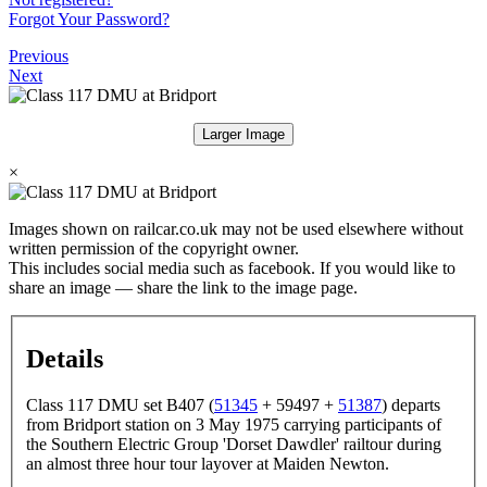
Forgot Your Password?
Previous
Next
Larger Image
×
Images shown on railcar.co.uk may not be used elsewhere without
written permission of the copyright owner.
This includes social media such as facebook. If you would like to
share an image — share the link to the image page.
Details
Class 117 DMU set B407 (
51345
+ 59497 +
51387
) departs
from Bridport station on 3 May 1975 carrying participants of
the Southern Electric Group 'Dorset Dawdler' railtour during
an almost three hour tour layover at Maiden Newton.