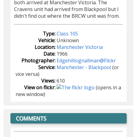
both arrived at Manchester Victoria. The
Cravens unit had arrived from Blackpool but I
didn't find out where the BRCW unit was from.
Type:
Class 105
Vehicle:
Unknown
Location:
Manchester Victoria
Date:
1966
Photographer:
Edgehillsignallman@Flickr
Service:
Manchester - Blackpool
(or
vice versa)
Views:
610
View on flickr:
(opens in a
new window)
COMMENTS