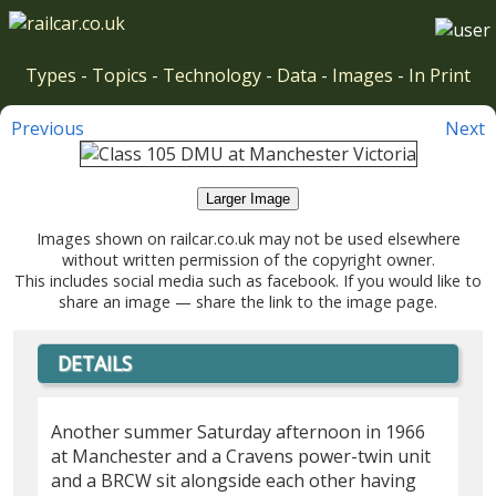
Types
-
Topics
-
Technology
-
Data
-
Images
-
In Print
Previous
Next
Larger Image
Images shown on railcar.co.uk may not be used elsewhere
without written permission of the copyright owner.
This includes social media such as facebook. If you would like to
share an image — share the link to the image page.
DETAILS
Another summer Saturday afternoon in 1966
at Manchester and a Cravens power-twin unit
and a BRCW sit alongside each other having