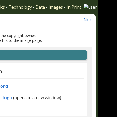
ics
-
Technology
-
Data
-
Images
-
In Print
Next
 the copyright owner.
e link to the image page.
n.
mond
(opens in a new window)