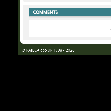
COMMENTS
© RAILCAR.co.uk 1998 - 2026