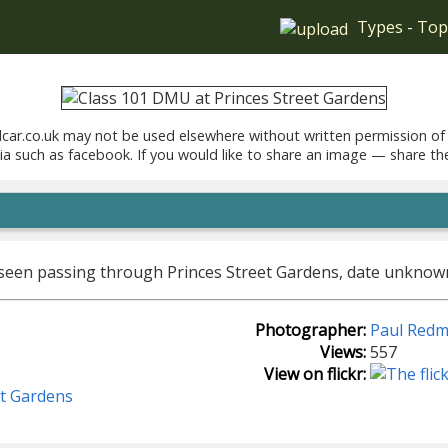
Types
-
Top
car.co.uk may not be used elsewhere without written permission of
ia such as facebook. If you would like to share an image — share th
 seen passing through Princes Street Gardens, date unknow
Photographer:
Paul Red
Views:
557
View on flickr:
et Gardens