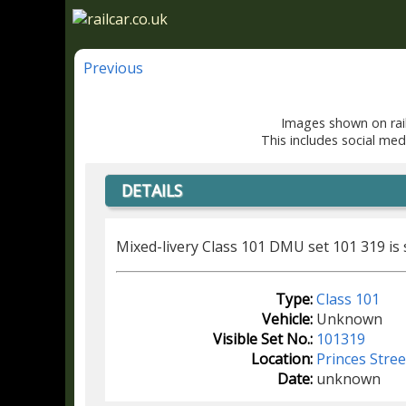
Previous
Images shown on rail
This includes social med
DETAILS
Mixed-livery Class 101 DMU set 101 319 is
Type:
Class 101
Vehicle:
Unknown
Visible Set No.:
101319
Location:
Princes Stre
Date:
unknown