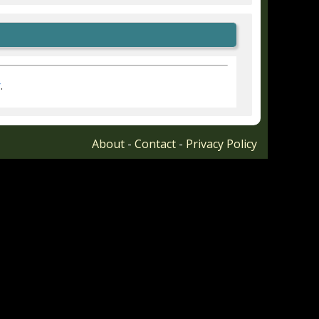
r
.
About
-
Contact
-
Privacy Policy