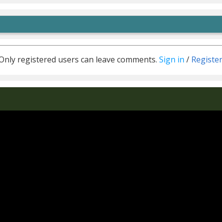
Only registered users can leave comments.
Sign in
/
Registe