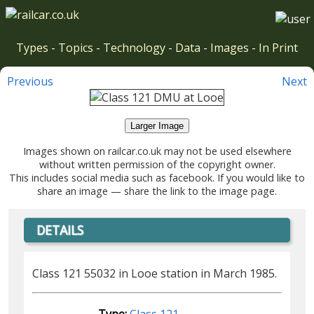
Types
-
Topics
-
Technology
-
Data
-
Images
-
In Print
Previous
Next
Larger Image
Images shown on railcar.co.uk may not be used elsewhere
without written permission of the copyright owner.
This includes social media such as facebook. If you would like to
share an image — share the link to the image page.
DETAILS
Class 121 55032 in Looe station in March 1985.
Type:
Class 121