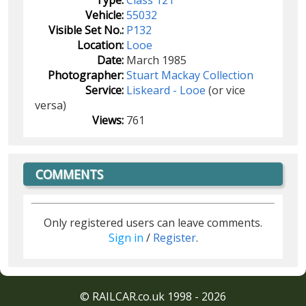
Vehicle:
55032
Visible Set No.:
P132
Location:
Looe
Date:
March 1985
Photographer:
Stuart Mackay Collection
Service:
Liskeard - Looe
(or vice
versa)
Views:
761
COMMENTS
Only registered users can leave comments.
Sign in
/
Register
.
© RAILCAR.co.uk 1998 - 2026