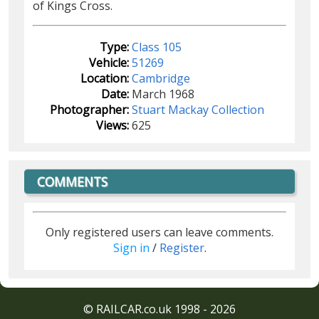
of Kings Cross.
Type:
Class 105
Vehicle:
51269
Location:
Cambridge
Date:
March 1968
Photographer:
Stuart Mackay Collection
Views:
625
COMMENTS
Only registered users can leave comments.
Sign in
/
Register
.
© RAILCAR.co.uk 1998 - 2026