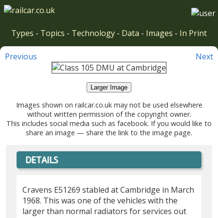
Types
-
Topics
-
Technology
-
Data
-
Images
-
In Print
Previous
Next
Larger Image
Images shown on railcar.co.uk may not be used elsewhere
without written permission of the copyright owner.
This includes social media such as facebook. If you would like to
share an image — share the link to the image page.
DETAILS
Cravens E51269 stabled at Cambridge in March
1968. This was one of the vehicles with the
larger than normal radiators for services out