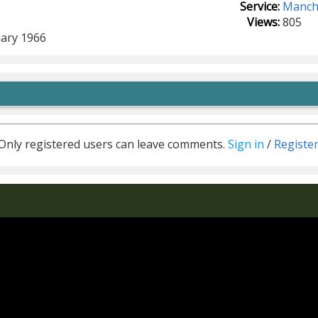
Service:
Manche
Views:
805
ary 1966
Only registered users can leave comments.
Sign in
/
Registe