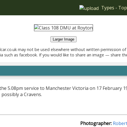
Types
-
Top
Larger Image
car.co.uk may not be used elsewhere without written permission of
ia such as facebook. If you would like to share an image — share th
he 5.08pm service to Manchester Victoria on 17 February 196
e possibly a Cravens.
Photographer:
Rober