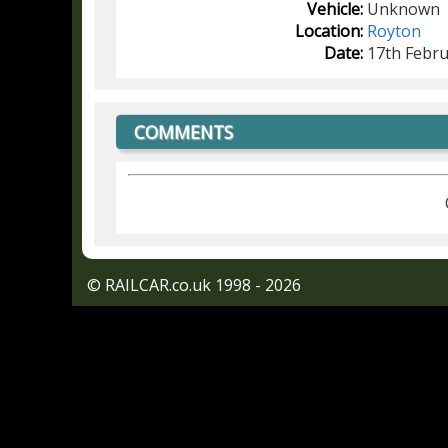
Vehicle:
Unknown
Location:
Royton
Date:
17th Febru
COMMENTS
© RAILCAR.co.uk 1998 - 2026