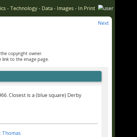
ics
-
Technology
-
Data
-
Images
-
In Print
Next
 the copyright owner.
e link to the image page.
6. Closest is a (blue square) Derby
t Thomas