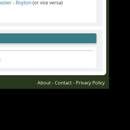
ster - Royton
(or vice versa)
r
.
About
-
Contact
-
Privacy Policy