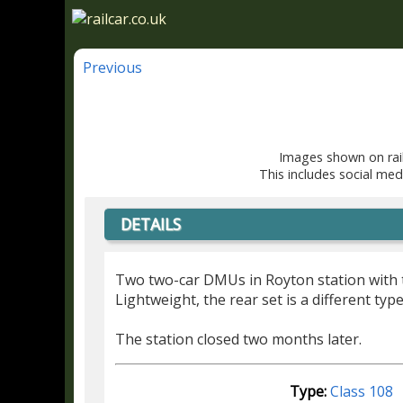
Previous
Images shown on rail
This includes social med
DETAILS
Two two-car DMUs in Royton station with t
Lightweight, the rear set is a different typ
The station closed two months later.
Type:
Class 108