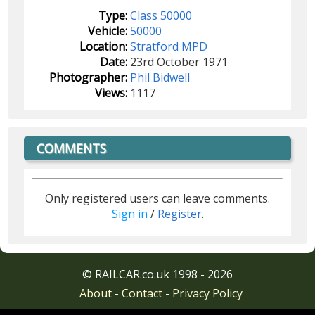
Type:
Class 50000
Vehicle:
50000
Location:
Stratford MPD
Date:
23rd October 1971
Photographer:
Phil Bidwell
Views:
1117
COMMENTS
Only registered users can leave comments.
Sign in
/
Register
.
© RAILCAR.co.uk 1998 - 2026
About
-
Contact
-
Privacy Policy