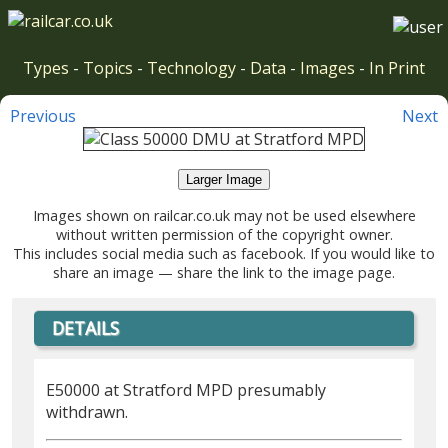
Types
-
Topics
-
Technology
-
Data
-
Images
-
In Print
Previous
Next
Larger Image
Images shown on railcar.co.uk may not be used elsewhere
without written permission of the copyright owner.
This includes social media such as facebook. If you would like to
share an image — share the link to the image page.
DETAILS
E50000 at Stratford MPD presumably
withdrawn.