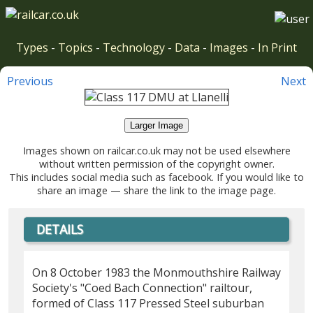
Types
-
Topics
-
Technology
-
Data
-
Images
-
In Print
Previous
Next
Larger Image
Images shown on railcar.co.uk may not be used elsewhere
without written permission of the copyright owner.
This includes social media such as facebook. If you would like to
share an image — share the link to the image page.
DETAILS
On 8 October 1983 the Monmouthshire Railway
Society's "Coed Bach Connection" railtour,
formed of Class 117 Pressed Steel suburban