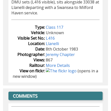
DMU sets (L416 visible), sits alongside 33038 at
Llanelli departing with a Swansea to Milford
Haven service.
Type:
Class 117
Vehicle:
Unknown
Visible Set No.:
L416
Location:
Llanelli
Date:
8th October 1983
Photographer:
Jeremy Chapter
Views:
867
Railtour:
More Details
View on flickr:
(opens in a
new window)
COMMENTS