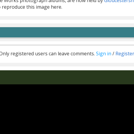
he Works photograph albums, are now held by
Gloucestersh
o reproduce this image here.
Only registered users can leave comments.
Sign in
/
Registe