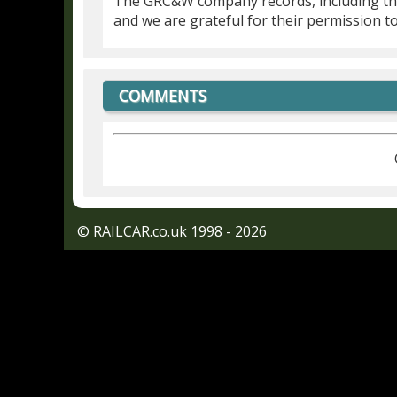
The GRC&W company records, including t
and we are grateful for their permission t
COMMENTS
© RAILCAR.co.uk 1998 - 2026