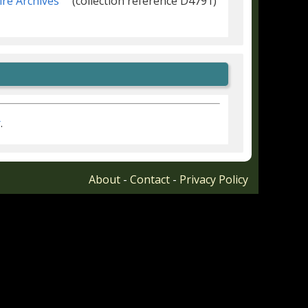
ire Archives
(collection reference D4791)
r
.
About
-
Contact
-
Privacy Policy