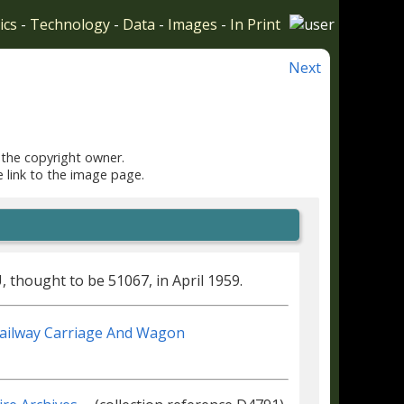
ics
-
Technology
-
Data
-
Images
-
In Print
Next
 the copyright owner.
e link to the image page.
thought to be 51067, in April 1959.
Railway Carriage And Wagon