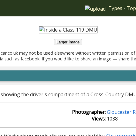
Types
-
Top
Larger Image
car.co.uk may not be used elsewhere without written permission of
ia such as facebook. If you would like to share an image — share th
 showing the driver's compartment of a Cross-Country DMU, 
Photographer:
Gloucester 
Views:
1038