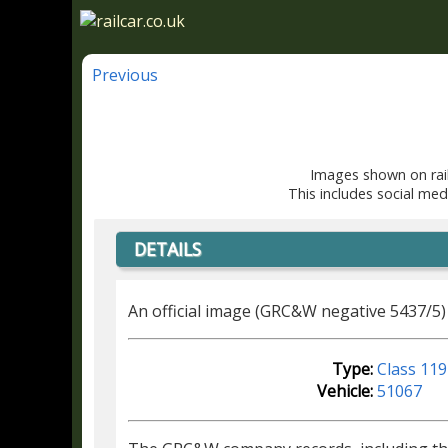
Previous
Images shown on rail
This includes social med
DETAILS
An official image (GRC&W negative 5437/5)
Type:
Class 119
Vehicle:
51067