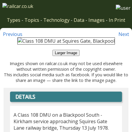
Types
-
Topics
-
Technology
-
Data
-
Images
-
In Print
Previous
Next
Larger Image
Images shown on railcar.co.uk may not be used elsewhere
without written permission of the copyright owner.
This includes social media such as facebook. If you would like to
share an image — share the link to the image page.
DETAILS
A Class 108 DMU on a Blackpool South -
Kirkham service approaching Squires Gate
Lane railway bridge, Thursday 13 July 1978.