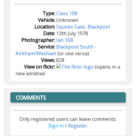
Type:
Class 108
Vehicle:
Unknown
Location:
Squires Gate, Blackpool
Date:
13th July 1978
Photographer:
Ian 10B
Service:
Blackpool South -
Kirkham/Wesham
(or vice versa)
Views:
828
View on flickr:
(opens in a
new window)
COMMENTS
Only registered users can leave comments.
Sign in
/
Register
.