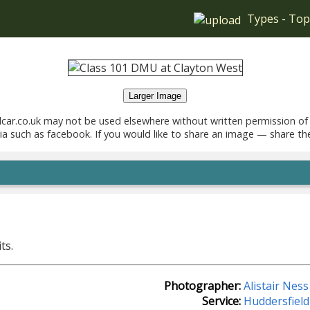
Types
-
Top
Larger Image
car.co.uk may not be used elsewhere without written permission of
ia such as facebook. If you would like to share an image — share th
.
ts.
Photographer:
Alistair Ness
Service:
Huddersfield