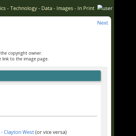
ics
-
Technology
-
Data
-
Images
-
In Print
Next
 the copyright owner.
e link to the image page.
 - Clayton West
(or vice versa)