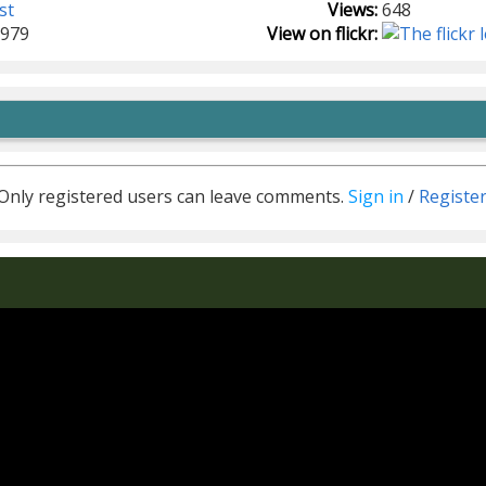
st
Views:
648
1979
View on flickr:
Only registered users can leave comments.
Sign in
/
Registe