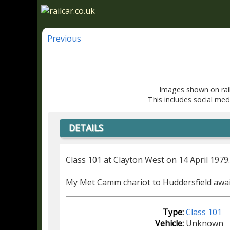
Previous
Images shown on rail
This includes social med
DETAILS
Class 101 at Clayton West on 14 April 1979
My Met Camm chariot to Huddersfield awai
Type:
Class 101
Vehicle:
Unknown