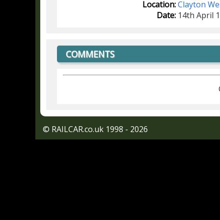
Location:
Clayton We
Date:
14th April 
COMMENTS
© RAILCAR.co.uk 1998 - 2026