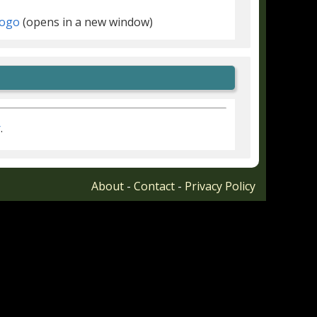
(opens in a new window)
r
.
About
-
Contact
-
Privacy Policy