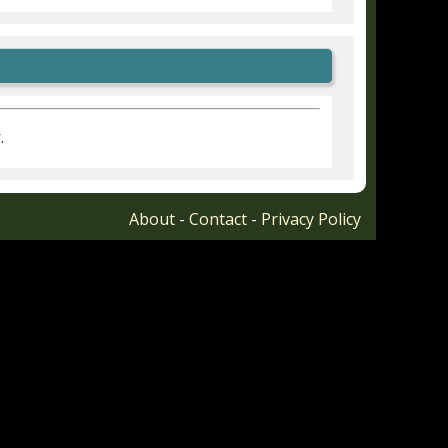
r
.
About
-
Contact
-
Privacy Policy