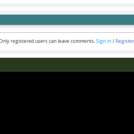
Only registered users can leave comments.
Sign in
/
Registe