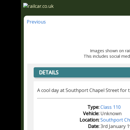
Previous
Images shown on rail
This includes social med
DETAILS
A cool day at Southport Chapel Street for 
Type:
Class 110
Vehicle:
Unknown
Location:
Southport Ch
Date:
3rd January 