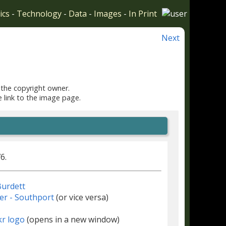
ics
-
Technology
-
Data
-
Images
-
In Print
Next
 the copyright owner.
e link to the image page.
6.
urdett
r - Southport
(or vice versa)
(opens in a new window)