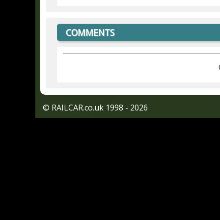
COMMENTS
© RAILCAR.co.uk 1998 - 2026