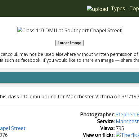
Types
-
Top
Larger Image
car.co.uk may not be used elsewhere without written permission of
ia such as facebook. If you would like to share an image — share th
this class 110 dmu bound for Manchester Victoria on 3/1/197
Photographer:
Stephen B
Service:
Mancheste
apel Street
Views:
795
1976
View on flickr: