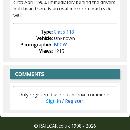
circa April 1960. Immediately behind the drivers
bulkhead there is an oval mirror on each side
wall.
Type:
Class 118
Vehicle:
Unknown
Photographer:
BRCW
Views:
1215
COMMENTS
Only registered users can leave comments.
Sign in
/
Register
.
© RAILCAR.co.uk 1998 - 2026