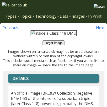
Types
-
Topics
-
Technology
-
Data
-
Images
-
In Print
Previous
Next
Larger Image
Images shown on railcar.co.uk may not be used elsewhere
without written permission of the copyright owner.
This includes social media such as facebook. If you would like to
share an image — share the link to the image page.
DETAILS
An official image (BRC&W Collection, negative
B15/148) of the interior of a suburban triple
(later Class 118) power car, probably the DMS,