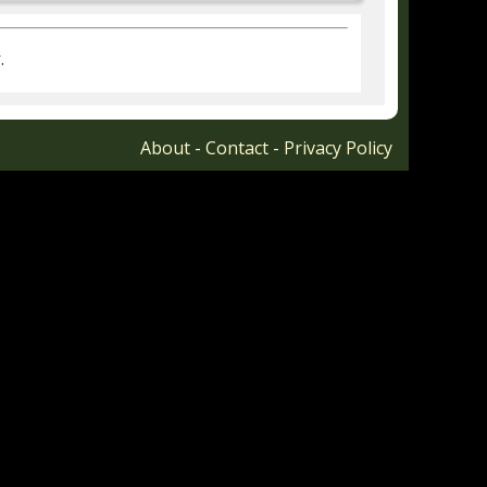
r
.
About
-
Contact
-
Privacy Policy