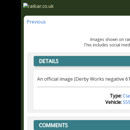
Previous
Images shown on rail
This includes social med
DETAILS
An official image (Derby Works negative 6
Type:
Cla
Vehicle:
55
COMMENTS