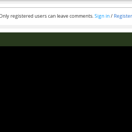
Only registered users can leave comments.
Sign in
/
Registe