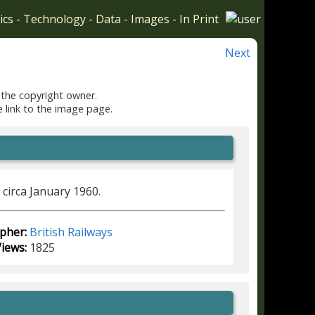
ics
-
Technology
-
Data
-
Images
-
In Print
Next
 the copyright owner.
e link to the image page.
circa January 1960.
pher:
British Railways
iews:
1825