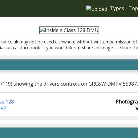
Types
-
Top
car.co.uk may not be used elsewhere without written permission of
ia such as facebook. If you would like to share an image — share th
1/119) showing the drivers controls on GRC&W DMPV 55987, 
ss 128
Photogra
987
V