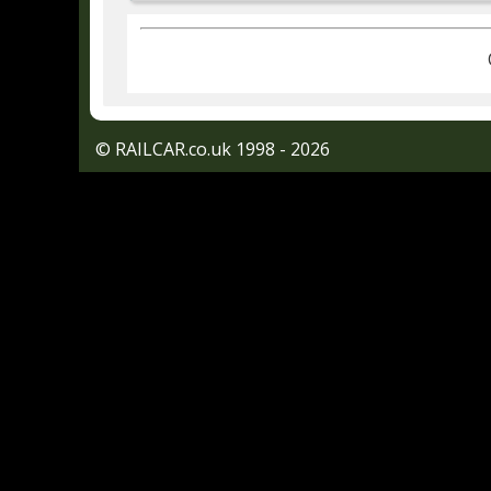
© RAILCAR.co.uk 1998 - 2026