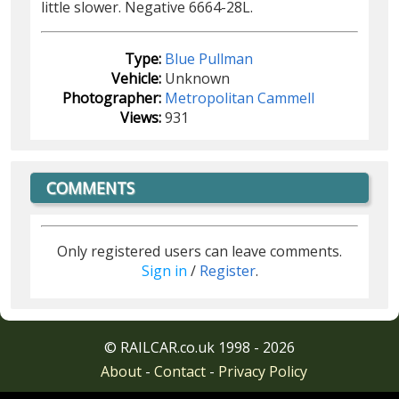
little slower. Negative 6664-28L.
Type:
Blue Pullman
Vehicle:
Unknown
Photographer:
Metropolitan Cammell
Views:
931
COMMENTS
Only registered users can leave comments.
Sign in
/
Register
.
© RAILCAR.co.uk 1998 - 2026
About
-
Contact
-
Privacy Policy