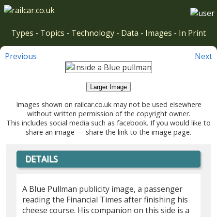
Types
-
Topics
-
Technology
-
Data
-
Images
-
In Print
Previous
Next
Larger Image
Images shown on railcar.co.uk may not be used elsewhere
without written permission of the copyright owner.
This includes social media such as facebook. If you would like to
share an image — share the link to the image page.
DETAILS
A Blue Pullman publicity image, a passenger
reading the Financial Times after finishing his
cheese course. His companion on this side is a