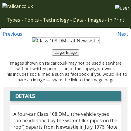
Types
-
Topics
-
Technology
-
Data
-
Images
-
In Print
Previous
Next
Larger Image
Images shown on railcar.co.uk may not be used elsewhere
without written permission of the copyright owner.
This includes social media such as facebook. If you would like to
share an image — share the link to the image page.
DETAILS
A four-car Class 108 DMU (the vehicle types
can be identified by the water filler pipes on the
roof) departs from Newcastle in July 1976. Note