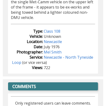
the single Met-Camm vehicle on the upper left
of the frame - it appears to be ex-works and
being towed behind a lighter coloured non-
DMU vehicle.
Type:
Class 108
Vehicle:
Unknown
Location:
Newcastle
Date:
July 1976
Photographer:
Mel Smith
Service:
Newcastle - North Tyneside
Loop
(or vice versa)
Views:
722
COMMENTS
Only registered users can leave comments.