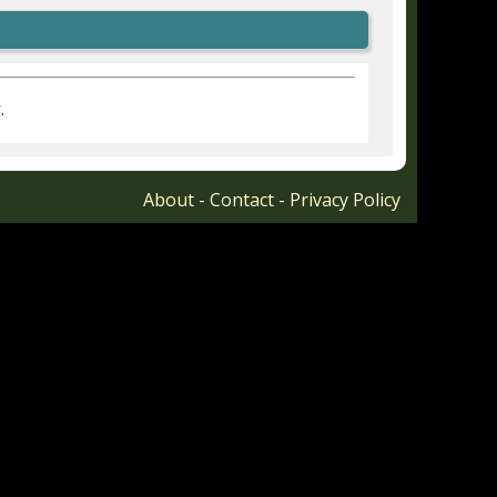
r
.
About
-
Contact
-
Privacy Policy