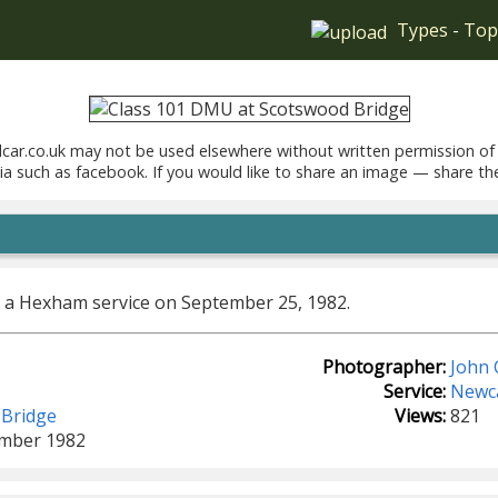
Types
-
Top
car.co.uk may not be used elsewhere without written permission of
ia such as facebook. If you would like to share an image — share th
 a Hexham service on September 25, 1982.
Photographer:
John 
Service:
Newca
 Bridge
Views:
821
ember 1982