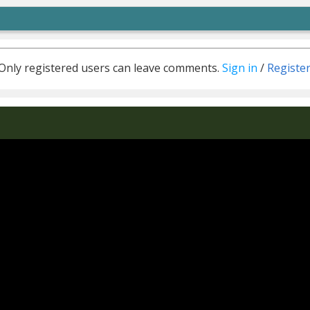
Only registered users can leave comments.
Sign in
/
Registe