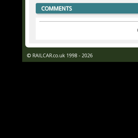
COMMENTS
© RAILCAR.co.uk 1998 - 2026