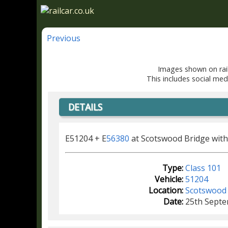
Previous
Images shown on rail
This includes social med
DETAILS
E51204 + E
56380
at Scotswood Bridge with
Type:
Class 101
Vehicle:
51204
Location:
Scotswood
Date:
25th Sept