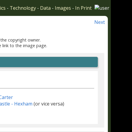
ics
-
Technology
-
Data
-
Images
-
In Print
Next
 the copyright owner.
e link to the image page.
Carter
stle - Hexham
(or vice versa)