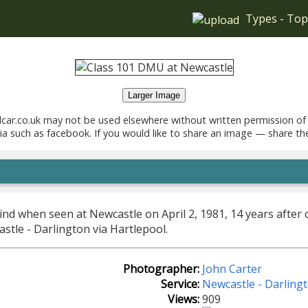
Types
-
Top
Larger Image
car.co.uk may not be used elsewhere without written permission of
ia such as facebook. If you would like to share an image — share th
ind when seen at Newcastle on April 2, 1981, 14 years after 
stle - Darlington via Hartlepool.
Photographer:
John Carter
Service:
Newcastle - Darlingt
Views:
909