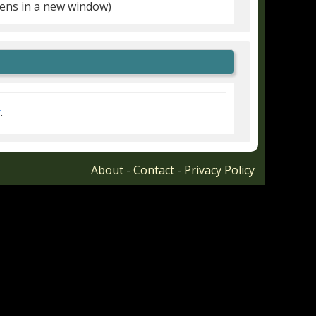
ens in a new window)
r
.
About
-
Contact
-
Privacy Policy