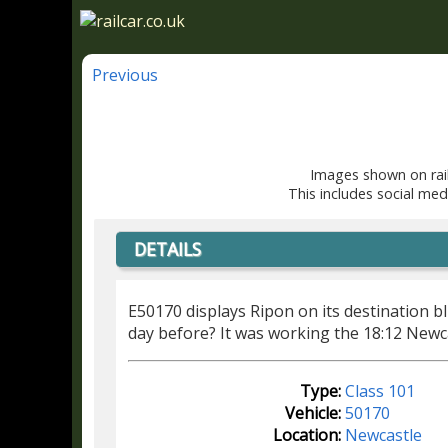
Previous
Images shown on rail
This includes social med
DETAILS
E50170 displays Ripon on its destination bl
day before? It was working the 18:12 Newca
Type:
Class 101
Vehicle:
50170
Location:
Newcastle