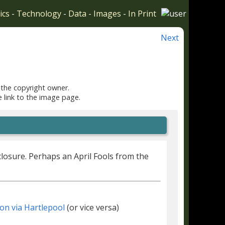
ics
-
Technology
-
Data
-
Images
-
In Print
Next
 the copyright owner.
e link to the image page.
closure. Perhaps an April Fools from the
on via Hartlepool
(or vice versa)