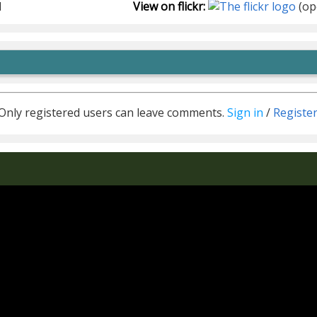
1
View on flickr:
(op
Only registered users can leave comments.
Sign in
/
Registe