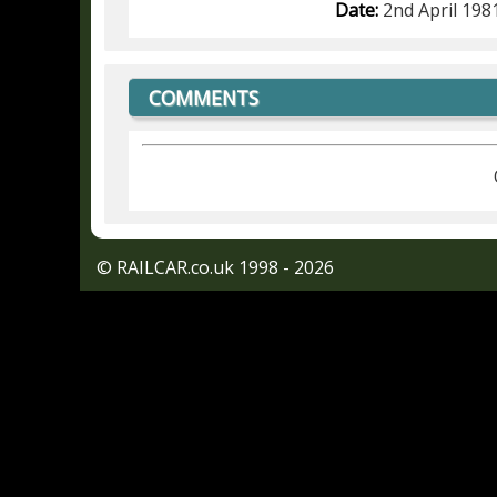
Date:
2nd April 198
COMMENTS
© RAILCAR.co.uk 1998 - 2026