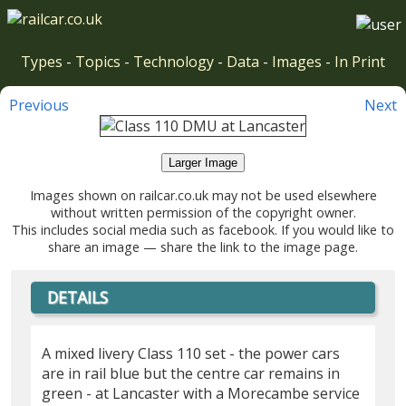
Types
-
Topics
-
Technology
-
Data
-
Images
-
In Print
Previous
Next
Larger Image
Images shown on railcar.co.uk may not be used elsewhere
without written permission of the copyright owner.
This includes social media such as facebook. If you would like to
share an image — share the link to the image page.
DETAILS
A mixed livery Class 110 set - the power cars
are in rail blue but the centre car remains in
green - at Lancaster with a Morecambe service