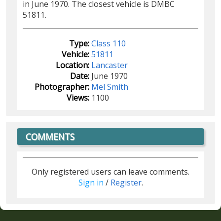
in June 1970. The closest vehicle is DMBC
51811.
Type:
Class 110
Vehicle:
51811
Location:
Lancaster
Date:
June 1970
Photographer:
Mel Smith
Views:
1100
COMMENTS
Only registered users can leave comments.
Sign in
/
Register
.