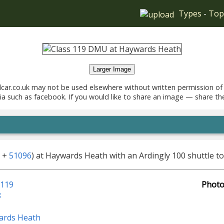
Types
-
Top
Larger Image
car.co.uk may not be used elsewhere without written permission of
ia such as facebook. If you would like to share an image — share th
+
51096
) at Haywards Heath with an Ardingly 100 shuttle t
 119
Photo
8
ards Heath