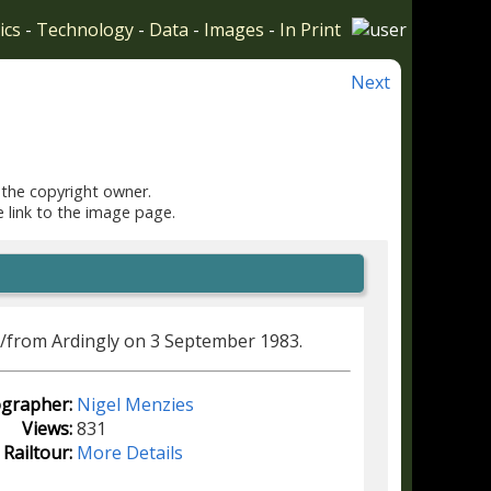
ics
-
Technology
-
Data
-
Images
-
In Print
Next
 the copyright owner.
e link to the image page.
o/from Ardingly on 3 September 1983.
grapher:
Nigel Menzies
Views:
831
Railtour:
More Details