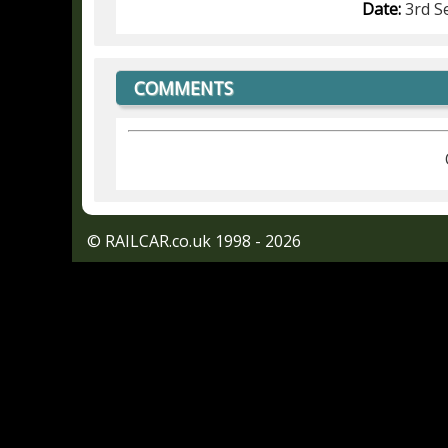
Date:
3rd S
COMMENTS
© RAILCAR.co.uk 1998 - 2026