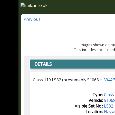
Previous
Images shown on rail
This includes social med
DETAILS
Class 119 L582 (presumably 51068 +
59427
Type:
Class
Vehicle:
5106
Visible Set No.:
L582
Location:
Hayw