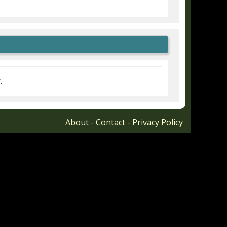
r
.
About
-
Contact
-
Privacy Policy