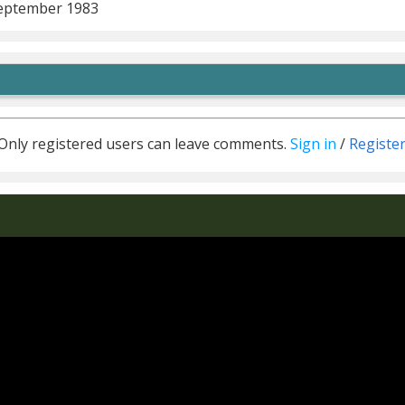
eptember 1983
Only registered users can leave comments.
Sign in
/
Registe