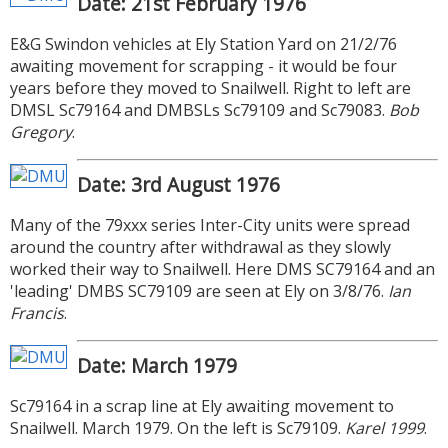
Date: 21st February 1976
E&G Swindon vehicles at Ely Station Yard on 21/2/76
awaiting movement for scrapping - it would be four
years before they moved to Snailwell. Right to left are
DMSL Sc79164 and DMBSLs Sc79109 and Sc79083.
Bob
Gregory
.
Date: 3rd August 1976
Many of the 79xxx series Inter-City units were spread
around the country after withdrawal as they slowly
worked their way to Snailwell. Here DMS SC79164 and an
'leading' DMBS SC79109 are seen at Ely on 3/8/76.
Ian
Francis
.
Date: March 1979
Sc79164 in a scrap line at Ely awaiting movement to
Snailwell. March 1979. On the left is Sc79109.
Karel 1999
.