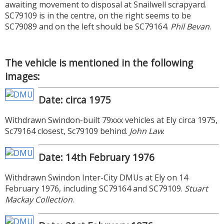
awaiting movement to disposal at Snailwell scrapyard.
SC79109 is in the centre, on the right seems to be
SC79089 and on the left should be SC79164.
Phil Bevan
.
The vehicle is mentioned in the following
images:
Date: circa 1975
Withdrawn Swindon-built 79xxx vehicles at Ely circa 1975,
Sc79164 closest, Sc79109 behind.
John Law
.
Date: 14th February 1976
Withdrawn Swindon Inter-City DMUs at Ely on 14
February 1976, including SC79164 and SC79109.
Stuart
Mackay Collection
.