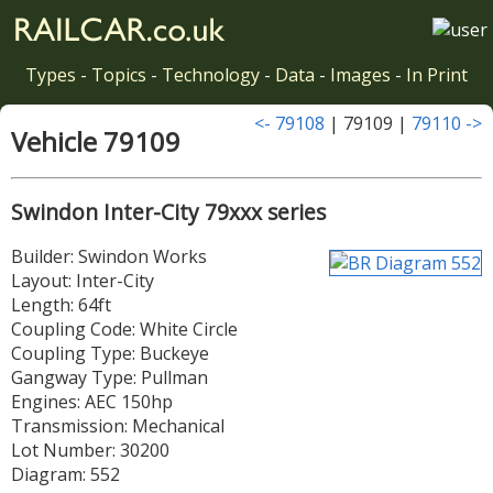
Types
-
Topics
-
Technology
-
Data
-
Images
-
In Print
<- 79108
| 79109 |
79110 ->
Vehicle 79109
Swindon Inter-City 79xxx series
Builder: Swindon Works
Layout: Inter-City
Length: 64ft
Coupling Code: White Circle
Coupling Type: Buckeye
Gangway Type: Pullman
Engines: AEC 150hp
Transmission: Mechanical
Lot Number: 30200
Diagram: 552