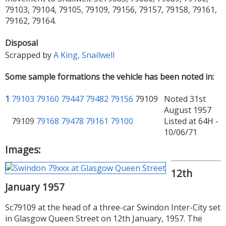
79103, 79104, 79105, 79109, 79156, 79157, 79158, 79161,
79162, 79164.
Disposal
Scrapped by
A King, Snailwell
Some sample formations the vehicle has been noted in:
1
79103
79160
79447
79482
79156
79109
Noted 31st
August 1957
79109
79168
79478
79161
79100
Listed at 64H -
10/06/71
Images:
12th
January 1957
Sc79109 at the head of a three-car Swindon Inter-City set
in Glasgow Queen Street on 12th January, 1957. The