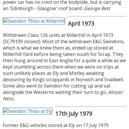
power car has no crest on the bodyside, but is carrying
an 'Edinburgh - Glasgow' roof board.
George Bett
.
April 1973
Withdrawn Class 126 units at Millerhill in April 1973
(SC79109 closest). Most of the withdrawn E&G Swindons,
which is what we knew them as, ended up stored at
Millerhill Yard before being taken south for Scrap. They
then hung around in East Anglia for a quite a while as we
kept stumbling across them when we were on trips at
such unlikely places as Ely and Mistley awaiting
devouring by Kings scrapyards in Norwich and Snailwell.
Some also went to Swindon for cutting up and sat
alongside the Westerns waiting their turn to go.
Alistair
Ness
.
17th July 1979
Former E&G vehicles stored at Ely on 17 July 1979