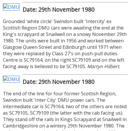
Date: 29th November 1980
Grounded 'white circle' Swindon built 'Intercity' ex
Scottish Region DMU cars were awaiting the end at the
King's scrapyard at Snailwell on a snowy November 29th
1980. The units were built in 1956 and worked between
Glasgow Queen Street and Edinburgh until 1971 when
they were replaced by Class 27's on push-pull duties.
Centre is SC79164, on the right SC79109 and on the left
facing away is believed to be SC79105.
Martyn Hilbert
.
Date: 29th November 1980
The end of the line for four former Scottish Region,
Swindon built 'Inter City' DMU power cars. The
intermediate car is SC79164, two of the others are noted
as SC79105, SC79109 (the latter with the cab facing us).
They stand off the rails in Kings Scrapyard at Snailwell in
Cambridgeshire on a wintery 29th November 1980. The