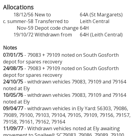
Allocations
18/12/56
New to
64A (St Margarets)
c. summer-58
Transferred to
Leith Central
Nov-59
Depot code change
64H
19/10/72
Withdrawn from
64H (Leith Central)
Notes
07/01/75
- 79083 + 79109 noted on South Gosforth
depot for spares recovery
24/08/75
- 79083 + 79109 noted on South Gosforth
depot for spares recovery
24/10/75
- withdrawn vehicles 79083, 79109 and 79164
noted at Ely
10/05/76
- withdrawn vehicles 79083, 79109 and 79164
noted at Ely
09/04/77
- withdrawn vehicles in Ely Yard: 56303, 79086,
79089, 79100, 79103, 79104, 79105, 79109, 79156, 79157,
79158, 79161, 79162, 79164
11/09/77
- Withdrawn vehicles noted at Ely awaiting
movement to Snailwell: SC79083, 79086, 79089, 79100,