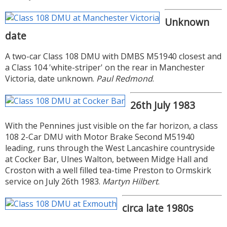
Unknown
date
A two-car Class 108 DMU with DMBS M51940 closest and
a Class 104 'white-striper' on the rear in Manchester
Victoria, date unknown.
Paul Redmond
.
26th July 1983
With the Pennines just visible on the far horizon, a class
108 2-Car DMU with Motor Brake Second M51940
leading, runs through the West Lancashire countryside
at Cocker Bar, Ulnes Walton, between Midge Hall and
Croston with a well filled tea-time Preston to Ormskirk
service on July 26th 1983.
Martyn Hilbert
.
circa late 1980s