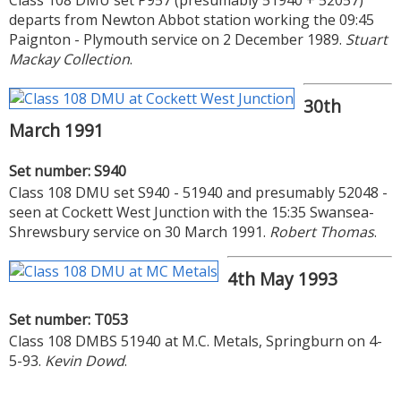
departs from Newton Abbot station working the 09:45
Paignton - Plymouth service on 2 December 1989.
Stuart
Mackay Collection
.
30th
March 1991
Set number: S940
Class 108 DMU set S940 - 51940 and presumably 52048 -
seen at Cockett West Junction with the 15:35 Swansea-
Shrewsbury service on 30 March 1991.
Robert Thomas
.
4th May 1993
Set number: T053
Class 108 DMBS 51940 at M.C. Metals, Springburn on 4-
5-93.
Kevin Dowd
.