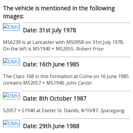
The vehicle is mentioned in the following
images:
Date: 31st July 1978
M56239 is at Lancaster with M50958 on 31st July 1978.
On the left is M51940 + M52055.
Robert Frise
.
Date: 16th June 1985
The Class 108 in this formation at Colne on 16 June 1985
contains M52057 + M51940.
John Carter
.
Date: 8th October 1987
52057 + 51940 at Exeter St. Davids, 8/10/87.
Sparegang
.
Date: 29th June 1988