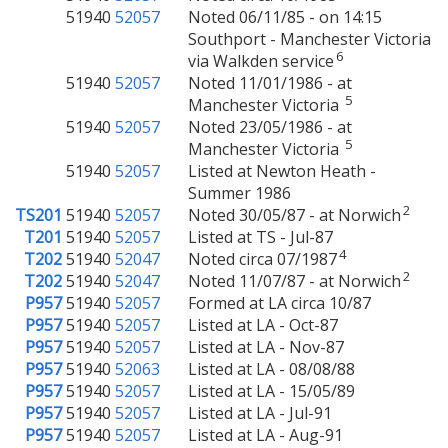
51940
52057
Noted 06/11/85 - on 14:15
Southport - Manchester Victoria
6
via Walkden service
51940
52057
Noted 11/01/1986 - at
5
Manchester Victoria
51940
52057
Noted 23/05/1986 - at
5
Manchester Victoria
51940
52057
Listed at Newton Heath -
Summer 1986
2
TS201
51940
52057
Noted 30/05/87 - at Norwich
T201
51940
52057
Listed at TS - Jul-87
4
T202
51940
52047
Noted circa 07/1987
2
T202
51940
52047
Noted 11/07/87 - at Norwich
P957
51940
52057
Formed at LA circa 10/87
P957
51940
52057
Listed at LA - Oct-87
P957
51940
52057
Listed at LA - Nov-87
P957
51940
52063
Listed at LA - 08/08/88
P957
51940
52057
Listed at LA - 15/05/89
P957
51940
52057
Listed at LA - Jul-91
P957
51940
52057
Listed at LA - Aug-91