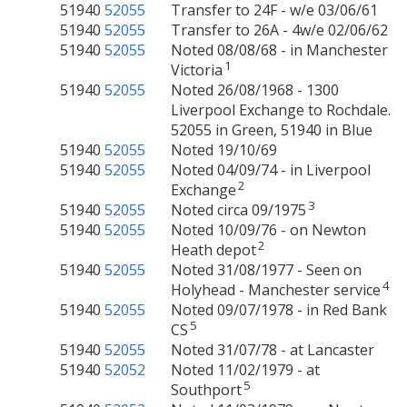
51940
52055
Transfer to 24F - w/e 03/06/61
51940
52055
Transfer to 26A - 4w/e 02/06/62
51940
52055
Noted 08/08/68 - in Manchester
1
Victoria
51940
52055
Noted 26/08/1968 - 1300
Liverpool Exchange to Rochdale.
52055 in Green, 51940 in Blue
51940
52055
Noted 19/10/69
51940
52055
Noted 04/09/74 - in Liverpool
2
Exchange
3
51940
52055
Noted circa 09/1975
51940
52055
Noted 10/09/76 - on Newton
2
Heath depot
51940
52055
Noted 31/08/1977 - Seen on
4
Holyhead - Manchester service
51940
52055
Noted 09/07/1978 - in Red Bank
5
CS
51940
52055
Noted 31/07/78 - at Lancaster
51940
52052
Noted 11/02/1979 - at
5
Southport