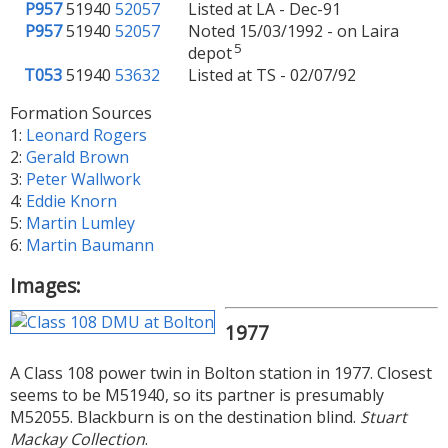
P957
51940
52057
Listed at LA - Dec-91
P957
51940
52057
Noted 15/03/1992 - on Laira
5
depot
T053
51940
53632
Listed at TS - 02/07/92
Formation Sources
1:
Leonard Rogers
2:
Gerald Brown
3:
Peter Wallwork
4:
Eddie Knorn
5:
Martin Lumley
6:
Martin Baumann
Images:
1977
A Class 108 power twin in Bolton station in 1977. Closest
seems to be M51940, so its partner is presumably
M52055. Blackburn is on the destination blind.
Stuart
Mackay Collection
.