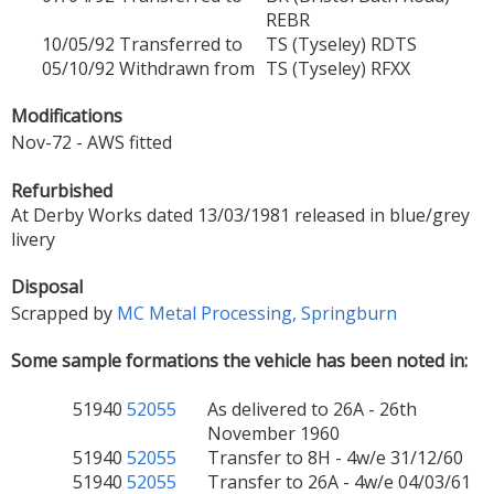
REBR
10/05/92
Transferred to
TS (Tyseley) RDTS
05/10/92
Withdrawn from
TS (Tyseley) RFXX
Modifications
Nov-72 - AWS fitted
Refurbished
At Derby Works dated 13/03/1981 released in blue/grey
livery
Disposal
Scrapped by
MC Metal Processing, Springburn
Some sample formations the vehicle has been noted in:
51940
52055
As delivered to 26A - 26th
November 1960
51940
52055
Transfer to 8H - 4w/e 31/12/60
51940
52055
Transfer to 26A - 4w/e 04/03/61