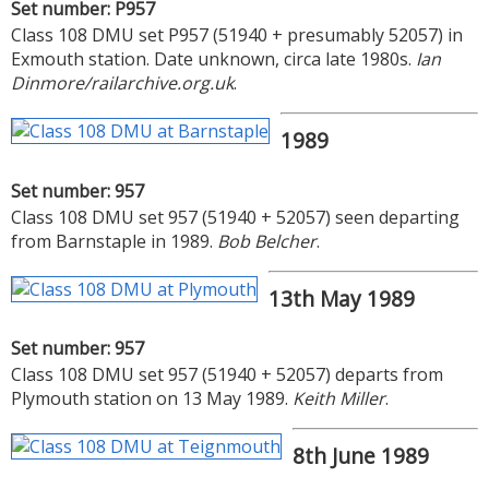
Set number: P957
Class 108 DMU set P957 (51940 + presumably 52057) in
Exmouth station. Date unknown, circa late 1980s.
Ian
Dinmore/railarchive.org.uk
.
1989
Set number: 957
Class 108 DMU set 957 (51940 + 52057) seen departing
from Barnstaple in 1989.
Bob Belcher
.
13th May 1989
Set number: 957
Class 108 DMU set 957 (51940 + 52057) departs from
Plymouth station on 13 May 1989.
Keith Miller
.
8th June 1989