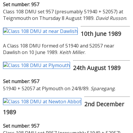
Set number: 957
Class 108 DMU set 957 (presumably 51940 + 52057) at
Teignmouth on Thursday 8 August 1989.
David Russon
.
10th June 1989
A Class 108 DMU formed of 51940 and 52057 near
Dawlish on 10 June 1989.
Keith Miller
.
24th August 1989
Set number: 957
51940 + 52057 at Plymouth on 24/8/89.
Sparegang
.
2nd December
1989
Set number: 957
Class 108 DMU set P957 (presumably 51940 + 52057)