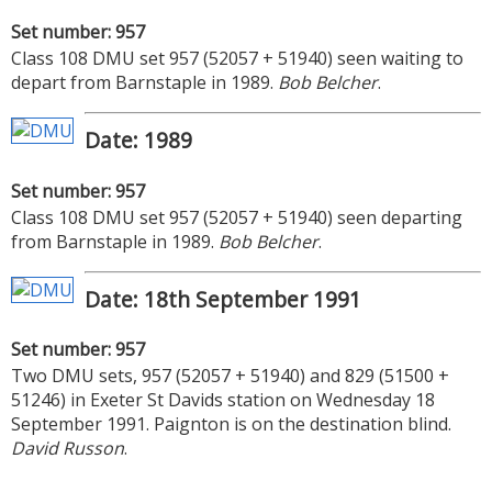
Set number: 957
Class 108 DMU set 957 (52057 + 51940) seen waiting to
depart from Barnstaple in 1989.
Bob Belcher
.
Date: 1989
Set number: 957
Class 108 DMU set 957 (52057 + 51940) seen departing
from Barnstaple in 1989.
Bob Belcher
.
Date: 18th September 1991
Set number: 957
Two DMU sets, 957 (52057 + 51940) and 829 (51500 +
51246) in Exeter St Davids station on Wednesday 18
September 1991. Paignton is on the destination blind.
David Russon
.