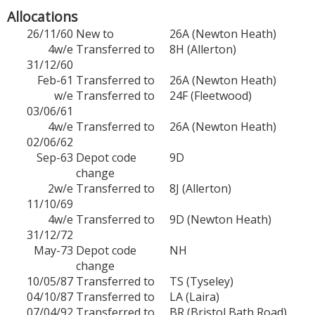
Allocations
26/11/60
New to
26A (Newton Heath)
4w/e
Transferred to
8H (Allerton)
31/12/60
Feb-61
Transferred to
26A (Newton Heath)
w/e
Transferred to
24F (Fleetwood)
03/06/61
4w/e
Transferred to
26A (Newton Heath)
02/06/62
Sep-63
Depot code
9D
change
2w/e
Transferred to
8J (Allerton)
11/10/69
4w/e
Transferred to
9D (Newton Heath)
31/12/72
May-73
Depot code
NH
change
10/05/87
Transferred to
TS (Tyseley)
04/10/87
Transferred to
LA (Laira)
07/04/92
Transferred to
BR (Bristol Bath Road)