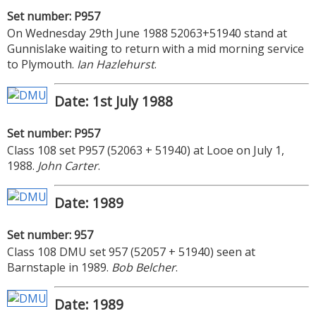
Set number: P957
On Wednesday 29th June 1988 52063+51940 stand at
Gunnislake waiting to return with a mid morning service
to Plymouth.
Ian Hazlehurst
.
Date: 1st July 1988
Set number: P957
Class 108 set P957 (52063 + 51940) at Looe on July 1,
1988.
John Carter
.
Date: 1989
Set number: 957
Class 108 DMU set 957 (52057 + 51940) seen at
Barnstaple in 1989.
Bob Belcher
.
Date: 1989