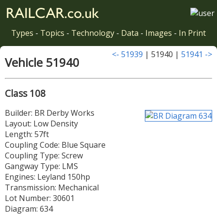
Types
-
Topics
-
Technology
-
Data
-
Images
-
In Print
<- 51939
| 51940 |
51941 ->
Vehicle 51940
Class 108
Builder: BR Derby Works
Layout: Low Density
Length: 57ft
Coupling Code: Blue Square
Coupling Type: Screw
Gangway Type: LMS
Engines: Leyland 150hp
Transmission: Mechanical
Lot Number: 30601
Diagram: 634