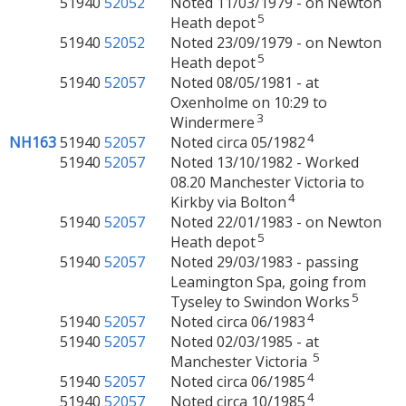
51940
52052
Noted 11/03/1979 - on Newton
5
Heath depot
51940
52052
Noted 23/09/1979 - on Newton
5
Heath depot
51940
52057
Noted 08/05/1981 - at
Oxenholme on 10:29 to
3
Windermere
4
NH163
51940
52057
Noted circa 05/1982
51940
52057
Noted 13/10/1982 - Worked
08.20 Manchester Victoria to
4
Kirkby via Bolton
51940
52057
Noted 22/01/1983 - on Newton
5
Heath depot
51940
52057
Noted 29/03/1983 - passing
Leamington Spa, going from
5
Tyseley to Swindon Works
4
51940
52057
Noted circa 06/1983
51940
52057
Noted 02/03/1985 - at
5
Manchester Victoria
4
51940
52057
Noted circa 06/1985
4
51940
52057
Noted circa 10/1985