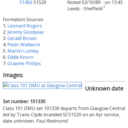
51456
51520
Noted 02/10/89 - on 13:43
7
Leeds - Sheffield
Formation Sources
1:
Leonard Rogers
2:
Jeremy Goodyear
3:
Gerald Brown
4:
Peter Wallwork
5:
Martin Lumley
6:
Eddie Knorn
7:
Graeme Phillips
Images:
Unknown date
Set number: 101330
Class 101 DMU set 101330 departs from Glasgow Central
led by Trans-Clyde branded SC51520 on an Ayr service,
date unknown.
Paul Redmond
.