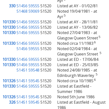
Ayr
330
51456
59555
51520
Listed at AY - 01/02/81
51468
59069
51520
Noted 19/04/1981 - at
5
Ayr
101330
51456
59555
51520
Listed at AY - 28/11/81
101330
51456
59555
51520
Listed at AY - 13/06/82
101330
51456
59555
51520
Noted 27/04/1983 - at
5
Glasgow Queen Street
6
101330
51456
59555
51520
Noted circa 11/1983
51456
59555
51520
Noted 02/04/1984 - at
5
Glasgow Queen Street
101330
51456
59555
51520
Listed at ED - 17/06/84
101330
51456
59555
51520
Listed at ED - 25/03/85
51451
59548
51520
Noted 24/08/1985 - at
5
Edinburgh Waverley
6
101326
51451
59545
51520
Noted circa 10/1985
101330
51456
59555
51520
Listed at Eastfield -
Summer 1986
101326
51451
59545
51520
Noted 5th June 1986
326
51451
59545
51520
Listed at Eastfield - August
1986