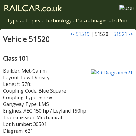
Types
-
Topics
-
Technology
-
Data
-
Images
-
In Print
<- 51519
| 51520 |
51521 ->
Vehicle 51520
Class 101
Builder: Met-Camm
Layout: Low-Density
Length: 57ft
Coupling Code: Blue Square
Coupling Type: Screw
Gangway Type: LMS
Engines: AEC 150 hp / Leyland 150hp
Transmission: Mechanical
Lot Number: 30501
Diagram: 621