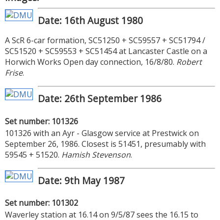
Date: 16th August 1980
A ScR 6-car formation, SC51250 + SC59557 + SC51794 /
SC51520 + SC59553 + SC51454 at Lancaster Castle on a
Horwich Works Open day connection, 16/8/80.
Robert
Frise
.
Date: 26th September 1986
Set number: 101326
101326 with an Ayr - Glasgow service at Prestwick on
September 26, 1986. Closest is 51451, presumably with
59545 + 51520.
Hamish Stevenson
.
Date: 9th May 1987
Set number: 101302
Waverley station at 16.14 on 9/5/87 sees the 16.15 to