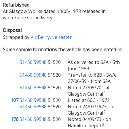
Refurbished
At Glasgow Works dated 13/05/1978 released in
white/blue stripe livery
Disposal
Scrapped by
Vic Berry, Leicester
Some sample formations the vehicle has been noted in:
51450
59548
51520
As delivered to 62A - 5th
June 1959
51450
59548
51520
Transfer to 62B - 3w/e
27/06/59 - from 62A
51450
59548
51520
Noted 27/05/70 - at
1
Glasgow Central
107
51450
59548
51520
Listed at 66C - 1972
51450
59548
51520
Noted 24/07/1973 - at
2
Glasgow Central
176
51450
59548
51520
Noted 04/09/73 - on
3
Hamilton depot