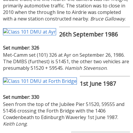
primarily automotive traffic. The station was to close in
2010 when the through line to Airdrie was completed
with a new station constructed nearby.
Bruce Galloway
.
26th September 1986
Set number: 326
Met-Camm set (101) 326 at Ayr on September 26, 1986.
The DMBS (furthest) is 51451, the other two vehicles are
presumably 51520 + 59545.
Hamish Stevenson
.
1st June 1987
Set number: 330
Seen from the top of the Jubilee Pier 51520, 59555 and
51456 crossing the Forth Bridge with the 1406
Cowdenbeath to Edinburgh Waverley 1st June 1987.
Keith Long
.