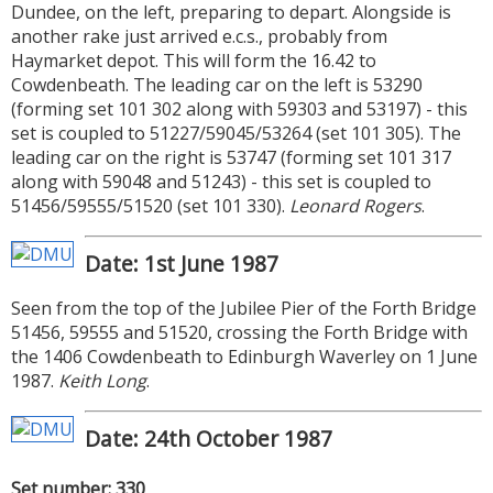
Dundee, on the left, preparing to depart. Alongside is
another rake just arrived e.c.s., probably from
Haymarket depot. This will form the 16.42 to
Cowdenbeath. The leading car on the left is 53290
(forming set 101 302 along with 59303 and 53197) - this
set is coupled to 51227/59045/53264 (set 101 305). The
leading car on the right is 53747 (forming set 101 317
along with 59048 and 51243) - this set is coupled to
51456/59555/51520 (set 101 330).
Leonard Rogers
.
Date: 1st June 1987
Seen from the top of the Jubilee Pier of the Forth Bridge
51456, 59555 and 51520, crossing the Forth Bridge with
the 1406 Cowdenbeath to Edinburgh Waverley on 1 June
1987.
Keith Long
.
Date: 24th October 1987
Set number: 330