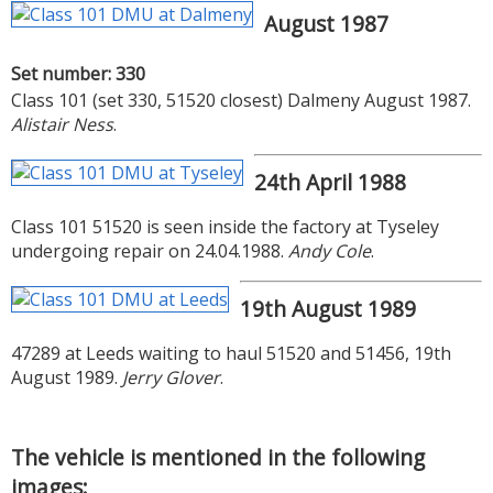
August 1987
Set number: 330
Class 101 (set 330, 51520 closest) Dalmeny August 1987.
Alistair Ness
.
24th April 1988
Class 101 51520 is seen inside the factory at Tyseley
undergoing repair on 24.04.1988.
Andy Cole
.
19th August 1989
47289 at Leeds waiting to haul 51520 and 51456, 19th
August 1989.
Jerry Glover
.
The vehicle is mentioned in the following
images: