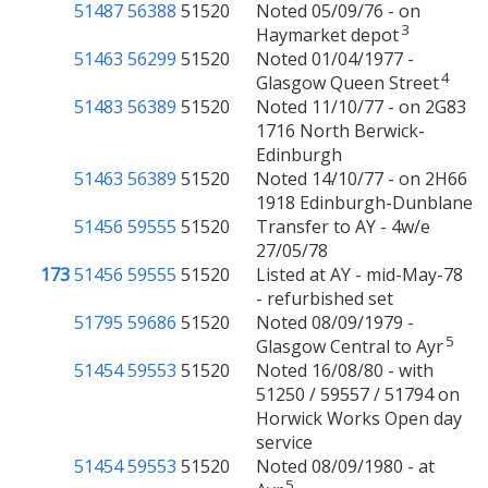
51487
56388
51520
Noted 05/09/76 - on
3
Haymarket depot
51463
56299
51520
Noted 01/04/1977 -
4
Glasgow Queen Street
51483
56389
51520
Noted 11/10/77 - on 2G83
1716 North Berwick-
Edinburgh
51463
56389
51520
Noted 14/10/77 - on 2H66
1918 Edinburgh-Dunblane
51456
59555
51520
Transfer to AY - 4w/e
27/05/78
173
51456
59555
51520
Listed at AY - mid-May-78
- refurbished set
51795
59686
51520
Noted 08/09/1979 -
5
Glasgow Central to Ayr
51454
59553
51520
Noted 16/08/80 - with
51250 / 59557 / 51794 on
Horwick Works Open day
service
51454
59553
51520
Noted 08/09/1980 - at
5