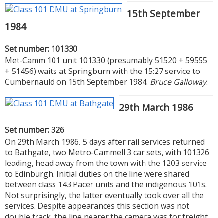
15th September
1984
Set number: 101330
Met-Camm 101 unit 101330 (presumably 51520 + 59555
+ 51456) waits at Springburn with the 15:27 service to
Cumbernauld on 15th September 1984.
Bruce Galloway
.
29th March 1986
Set number: 326
On 29th March 1986, 5 days after rail services returned
to Bathgate, two Metro-Cammell 3 car sets, with 101326
leading, head away from the town with the 1203 service
to Edinburgh. Initial duties on the line were shared
between class 143 Pacer units and the indigenous 101s.
Not surprisingly, the latter eventually took over all the
services. Despite appearances this section was not
double track, the line nearer the camera was for freight,