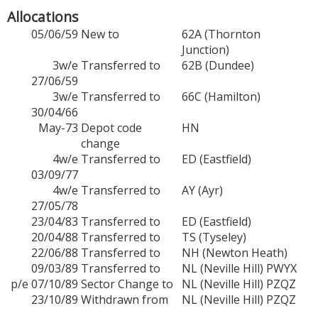
Allocations
05/06/59
New to
62A (Thornton
Junction)
3w/e
Transferred to
62B (Dundee)
27/06/59
3w/e
Transferred to
66C (Hamilton)
30/04/66
May-73
Depot code
HN
change
4w/e
Transferred to
ED (Eastfield)
03/09/77
4w/e
Transferred to
AY (Ayr)
27/05/78
23/04/83
Transferred to
ED (Eastfield)
20/04/88
Transferred to
TS (Tyseley)
22/06/88
Transferred to
NH (Newton Heath)
09/03/89
Transferred to
NL (Neville Hill) PWYX
p/e 07/10/89
Sector Change to
NL (Neville Hill) PZQZ
23/10/89
Withdrawn from
NL (Neville Hill) PZQZ