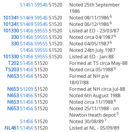
51451
59545
51520
Noted 25th September
1986
6
101341
51469
59545
51520
Noted 08/11/1986
6
101341
51469
59545
51520
Noted 06/12/1986
101330
51456
59555
51520
Listed at ED - 23/03/87
6
330
51456
59555
51520
Noted circa 04/1987
6
330
51456
59555
51520
Noted 04/05/1987
51456
59555
51520
Noted 24th July 1987
101330
51456
59555
51520
Listed at ED - Jan-88
T202
51456
51520
Formed at TS circa May-88
6
TS203
51456
51520
Noted circa 05/1988
N653
51456
51520
Formed at NH p/e
18/07/88
N653
51209
51520
Formed at NH circa Jul-88
N653
51456
51520
Noted 6th August 1988
6
N653
51456
51520
Noted circa 11/1988
N653
51456
51520
Noted 25/11/1988 - on
5
Newton Heath depot
7
51456
51520
Noted 30/08/89
NL461
51456
51520
Listed at NL - 05/09/89