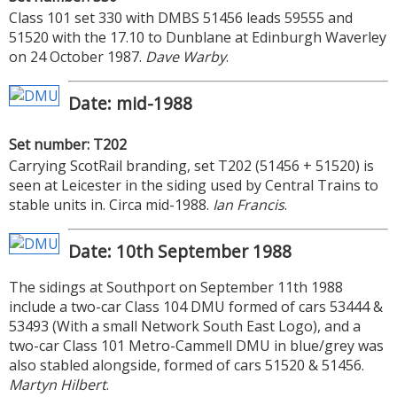
Class 101 set 330 with DMBS 51456 leads 59555 and
51520 with the 17.10 to Dunblane at Edinburgh Waverley
on 24 October 1987.
Dave Warby
.
Date: mid-1988
Set number: T202
Carrying ScotRail branding, set T202 (51456 + 51520) is
seen at Leicester in the siding used by Central Trains to
stable units in. Circa mid-1988.
Ian Francis
.
Date: 10th September 1988
The sidings at Southport on September 11th 1988
include a two-car Class 104 DMU formed of cars 53444 &
53493 (With a small Network South East Logo), and a
two-car Class 101 Metro-Cammell DMU in blue/grey was
also stabled alongside, formed of cars 51520 & 51456.
Martyn Hilbert
.