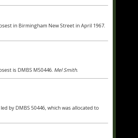
sest in Birmingham New Street in April 1967.
Closest is DMBS M50446.
Mel Smith
.
5 led by DMBS 50446, which was allocated to