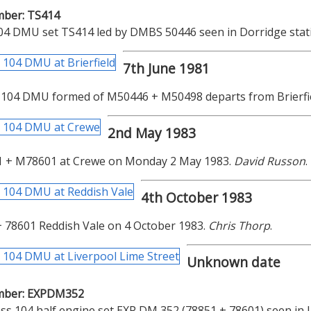
mber: TS414
04 DMU set TS414 led by DMBS 50446 seen in Dorridge stati
7th June 1981
 104 DMU formed of M50446 + M50498 departs from Brierfie
2nd May 1983
 + M78601 at Crewe on Monday 2 May 1983.
David Russon
.
4th October 1983
 78601 Reddish Vale on 4 October 1983.
Chris Thorp
.
Unknown date
mber: EXPDM352
ss 104 half engine set EXP DM 352 (78851 + 78601) seen in