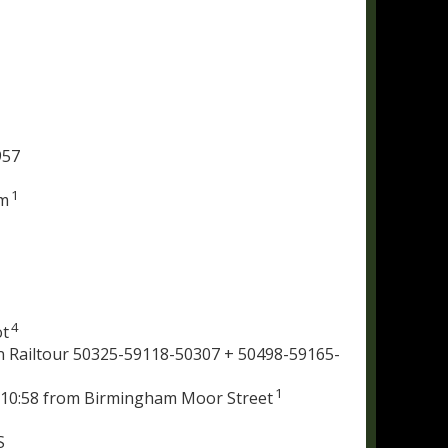
957
1
am
4
ot
 Railtour 50325-59118-50307 + 50498-59165-
1
n 10:58 from Birmingham Moor Street
S