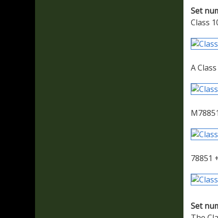
Set nu
Class 1
A Class
M78851
78851 +
Set nu
The Cla