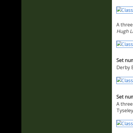
A three
Hugh L
Set nu
Derby E
Set nu
A three
Tyseley