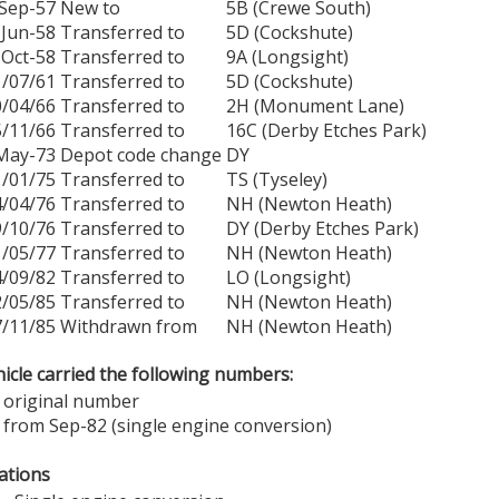
Sep-57
New to
5B (Crewe South)
Jun-58
Transferred to
5D (Cockshute)
Oct-58
Transferred to
9A (Longsight)
1/07/61
Transferred to
5D (Cockshute)
0/04/66
Transferred to
2H (Monument Lane)
5/11/66
Transferred to
16C (Derby Etches Park)
May-73
Depot code change
DY
1/01/75
Transferred to
TS (Tyseley)
4/04/76
Transferred to
NH (Newton Heath)
9/10/76
Transferred to
DY (Derby Etches Park)
1/05/77
Transferred to
NH (Newton Heath)
4/09/82
Transferred to
LO (Longsight)
2/05/85
Transferred to
NH (Newton Heath)
7/11/85
Withdrawn from
NH (Newton Heath)
icle carried the following numbers:
 original number
 from Sep-82 (single engine conversion)
ations