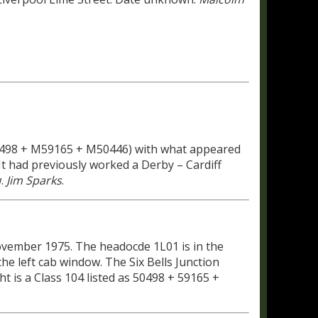
M50498 + M59165 + M50446) with what appeared
t had previously worked a Derby – Cardiff
w.
Jim Sparks
.
ovember 1975. The headocde 1L01 is in the
he left cab window. The Six Bells Junction
ht is a Class 104 listed as 50498 + 59165 +