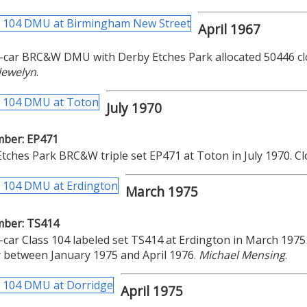
April 1967
-car BRC&W DMU with Derby Etches Park allocated 50446 clo
lewelyn
.
July 1970
mber: EP471
tches Park BRC&W triple set EP471 at Toton in July 1970. 
March 1975
mber: TS414
-car Class 104 labeled set TS414 at Erdington in March 197
 between January 1975 and April 1976.
Michael Mensing
.
April 1975