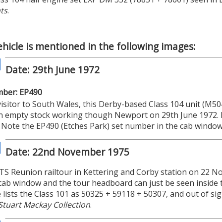
ts
.
hicle is mentioned in the following images:
Date: 29th June 1972
mber: EP490
visitor to South Wales, this Derby-based Class 104 unit (
n empty stock working though Newport on 29th June 1972. I
. Note the EP490 (Etches Park) set number in the cab windo
Date: 22nd November 1975
S Reunion railtour in Kettering and Corby station on 22 N
cab window and the tour headboard can just be seen inside t
 lists the Class 101 as 50325 + 59118 + 50307, and out of sig
Stuart Mackay Collection
.