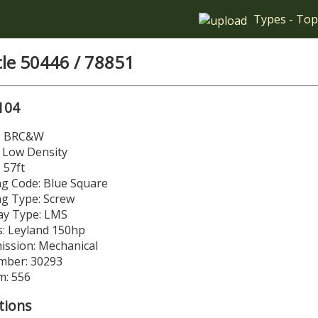
Types
-
Top
cle 50446 / 78851
104
r: BRC&W
 Low Density
 57ft
g Code: Blue Square
ng Type: Screw
y Type: LMS
: Leyland 150hp
ission: Mechanical
mber: 30293
m: 556
tions