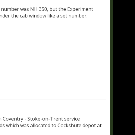
set number was NH 350, but the Experiment
er the cab window like a set number.
m Coventry - Stoke-on-Trent service
 which was allocated to Cockshute depot at