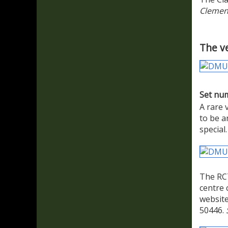
Clemen
The ve
Set nu
A rare 
to be a
special
The RCT
centre 
website
50446.