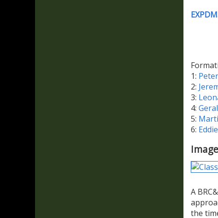
EXPDM
Format
1:
Pete
2:
Jere
3:
Leon
4:
Gera
5:
Mart
6:
Eddi
Image
A BRC&W
approa
the tim