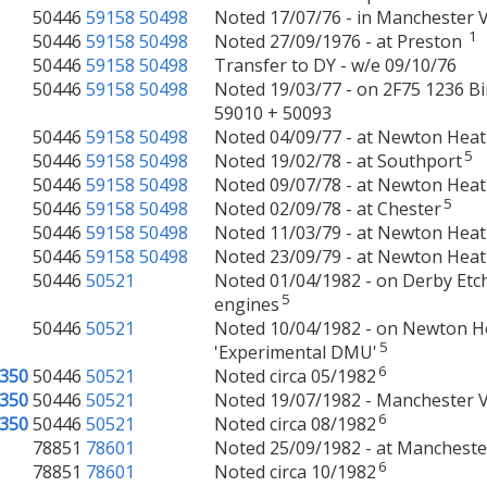
50446
59158
50498
Noted 17/07/76 - in Manchester V
1
50446
59158
50498
Noted 27/09/1976 - at Preston
50446
59158
50498
Transfer to DY - w/e 09/10/76
50446
59158
50498
Noted 19/03/77 - on 2F75 1236 B
59010 + 50093
50446
59158
50498
Noted 04/09/77 - at Newton Hea
5
50446
59158
50498
Noted 19/02/78 - at Southport
50446
59158
50498
Noted 09/07/78 - at Newton Hea
5
50446
59158
50498
Noted 02/09/78 - at Chester
50446
59158
50498
Noted 11/03/79 - at Newton Hea
50446
59158
50498
Noted 23/09/79 - at Newton Hea
50446
50521
Noted 01/04/1982 - on Derby Etch
5
engines
50446
50521
Noted 10/04/1982 - on Newton Hea
5
'Experimental DMU'
6
350
50446
50521
Noted circa 05/1982
350
50446
50521
Noted 19/07/1982 - Manchester Vi
6
350
50446
50521
Noted circa 08/1982
78851
78601
Noted 25/09/1982 - at Manchester
6
78851
78601
Noted circa 10/1982