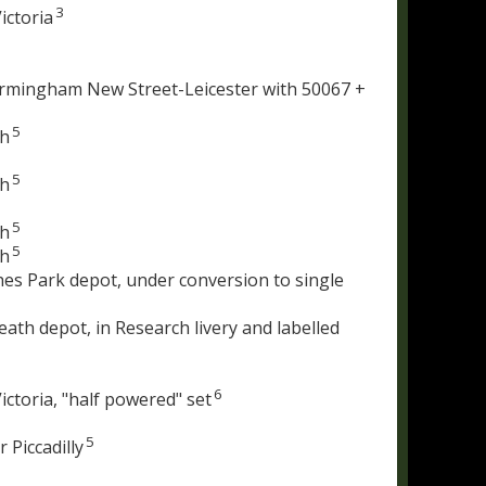
3
ictoria
irmingham New Street-Leicester with 50067 +
5
th
5
th
5
th
5
th
es Park depot, under conversion to single
th depot, in Research livery and labelled
6
ctoria, "half powered" set
5
 Piccadilly