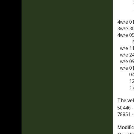
4w/e 0
3w/e 3
4w/e 0
w/e 1
w/e 2
w/e 0
w/e 0
0
1
1
The veh
50446 -
78851 -
Modific