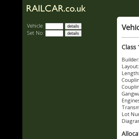
Vehi
Vehicle:
Set No:
Class 
Builde
Layout:
Length:
Couplin
Coupli
Gangwa
Engines
Transm
Lot Nu
Diagra
Alloca