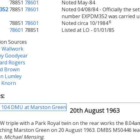
78851
78601
Noted May-84
352
78851
78601
Noted 04/08/84 - Officially the 
number EXPDM352 was carried und
6
78851
78601
Noted circa 10/1984
78601
78851
Listed at LO - 01/01/85
ion Sources
r Wallwork
my Goodyear
ard Rogers
ld Brown
in Lumley
e Knorn
s:
20th August 1963
 triple with a Park Royal twin on the rear works the 8.04a
ching Marston Green on 20 August 1963. DMBS M50446 leads
e.
Michael Mensing
.