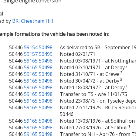
- Single engine conversion
al
ed by
BR, Cheetham Hill
mple formations the vehicle has been noted in:
50446
59154
50498
As delivered to 5B - September 1
50446
59157
50499
Noted 02/01/71
50446
59165
50498
Noted 03/08/1971 - at Nottingh
2
50446
59165
50498
Noted 02/10/1971 - at Derby
3
50446
59165
50498
Noted 31/10/71 - at Crewe
3
50446
59165
50498
Noted 30/04/72 - at Derby
1
50446
59165
50498
Noted 18/08/1972 - at Derby
50446
59165
50498
Transfer to TS - w/e 11/01/75
50446
59165
50498
Noted 23/08/75 - on Tyseley dep
50446
59165
50498
Noted 22/11/1975 - RCTS Reunion
50446
50446
59165
50498
Noted 13/03/1976 - at Solihull o
1
50446
59165
50498
Noted 27/03/1976 - at Solihull
50446
59165
50498
Transfer to NH - Apr-76 - from T