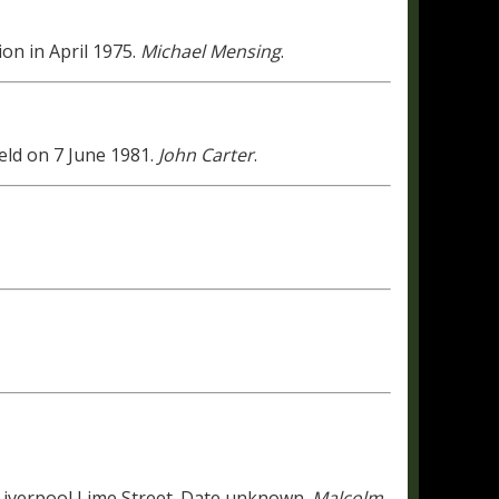
on in April 1975.
Michael Mensing
.
ld on 7 June 1981.
John Carter
.
 Liverpool Lime Street. Date unknown.
Malcolm