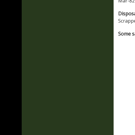
Mar-82 
Dispos
Scrapp
Some sa