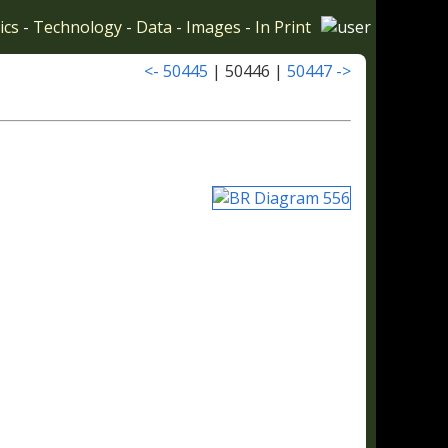
ics
-
Technology
-
Data
-
Images
-
In Print
<- 50445
| 50446 |
50447 ->