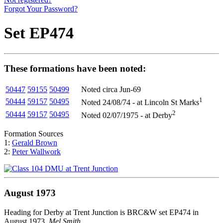
Forgot Your Password?
Set EP474
These formations have been noted:
50447
59155
50499
Noted circa Jun-69
1
50444
59157
50495
Noted 24/08/74 - at Lincoln St Marks
2
50444
59157
50495
Noted 02/07/1975 - at Derby
Formation Sources
1:
Gerald Brown
2:
Peter Wallwork
August 1973
Heading for Derby at Trent Junction is BRC&W set EP474 in
August 1973.
Mel Smith
.