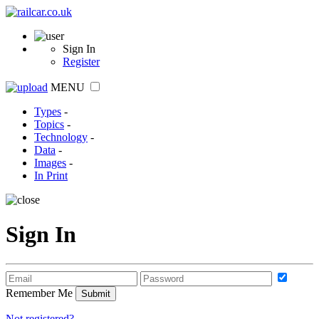
Sign In
Register
MENU
Types
-
Topics
-
Technology
-
Data
-
Images
-
In Print
Sign In
Remember Me
Not registered?