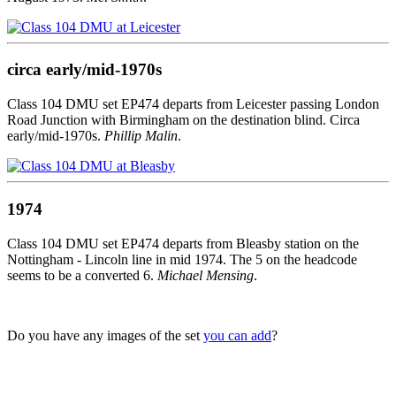
circa early/mid-1970s
Class 104 DMU set EP474 departs from Leicester passing London
Road Junction with Birmingham on the destination blind. Circa
early/mid-1970s.
Phillip Malin
.
1974
Class 104 DMU set EP474 departs from Bleasby station on the
Nottingham - Lincoln line in mid 1974. The 5 on the headcode
seems to be a converted 6.
Michael Mensing
.
Do you have any images of the set
you can add
?