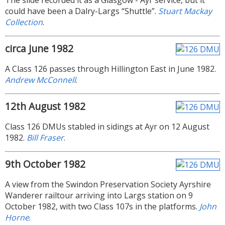
The slide recorded it as a Glasgow - Ayr service, but it
could have been a Dalry-Largs “Shuttle”.
Stuart Mackay
Collection
.
circa June 1982
A Class 126 passes through Hillington East in June 1982.
Andrew McConnell
.
12th August 1982
Class 126 DMUs stabled in sidings at Ayr on 12 August
1982.
Bill Fraser
.
9th October 1982
A view from the Swindon Preservation Society Ayrshire
Wanderer railtour arriving into Largs station on 9
October 1982, with two Class 107s in the platforms.
John
Horne
.