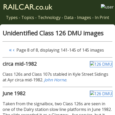
Types
-
Topics
-
Technology
-
Data
-
Images
-
In Print
Unidentified Class 126 DMU images
«
‹
Page 8 of 8, displaying 141-145 of 145 images
circa mid-1982
Class 126s and Class 107s stabled in Kyle Street Sidings
at Ayr circa mid-1982.
John Horne
.
June 1982
Taken from the signalbox, two Class 126s are seen in
one of the Dalry station slow line platforms in June 1982.