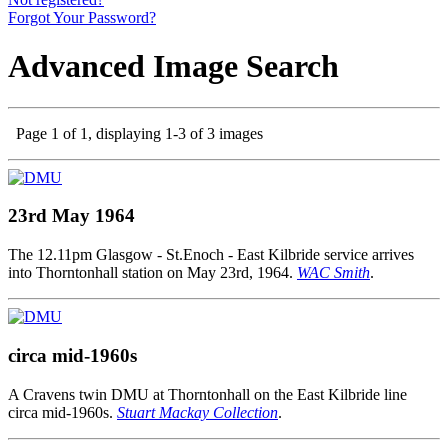
Forgot Your Password?
Advanced Image Search
Page 1 of 1, displaying 1-3 of 3 images
23rd May 1964
The 12.11pm Glasgow - St.Enoch - East Kilbride service arrives
into Thorntonhall station on May 23rd, 1964.
WAC Smith
.
circa mid-1960s
A Cravens twin DMU at Thorntonhall on the East Kilbride line
circa mid-1960s.
Stuart Mackay Collection
.