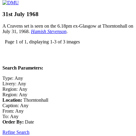
31st July 1968
A Cravens set is seen on the 6.18pm ex-Glasgow at Thorntonhall on
July 31, 1968.
Hamish Stevenson
.
Page 1 of 1, displaying 1-3 of 3 images
Search Parameters:
Type:
Any
Livery:
Any
Region:
Any
Region:
Any
Location:
Thorntonhall
Caption:
Any
From:
Any
To:
Any
Order By:
Date
Refine Search