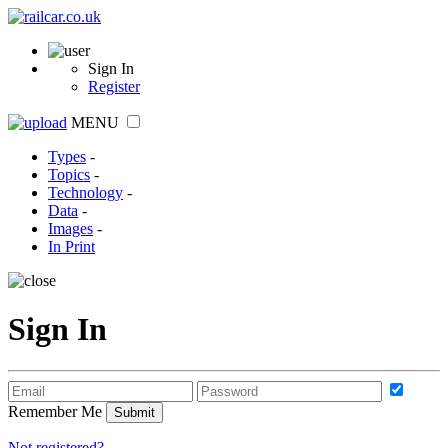
Sign In
Register
MENU
Types
-
Topics
-
Technology
-
Data
-
Images
-
In Print
Sign In
Remember Me
Not registered?