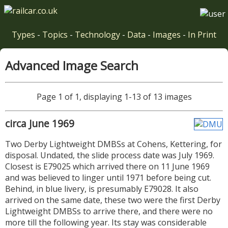
Types
-
Topics
-
Technology
-
Data
-
Images
-
In Print
Advanced Image Search
Page 1 of 1, displaying 1-13 of 13 images
circa June 1969
Two Derby Lightweight DMBSs at Cohens, Kettering, for
disposal. Undated, the slide process date was July 1969.
Closest is E79025 which arrived there on 11 June 1969
and was believed to linger until 1971 before being cut.
Behind, in blue livery, is presumably E79028. It also
arrived on the same date, these two were the first Derby
Lightweight DMBSs to arrive there, and there were no
more till the following year. Its stay was considerable