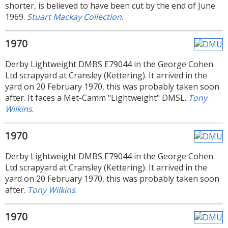
shorter, is believed to have been cut by the end of June
1969.
Stuart Mackay Collection
.
1970
Derby Lightweight DMBS E79044 in the George Cohen
Ltd scrapyard at Cransley (Kettering). It arrived in the
yard on 20 February 1970, this was probably taken soon
after. It faces a Met-Camm "Lightweight" DMSL.
Tony
Wilkins
.
1970
Derby Lightweight DMBS E79044 in the George Cohen
Ltd scrapyard at Cransley (Kettering). It arrived in the
yard on 20 February 1970, this was probably taken soon
after.
Tony Wilkins
.
1970