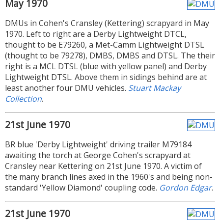
May 1970
DMUs in Cohen's Cransley (Kettering) scrapyard in May
1970. Left to right are a Derby Lightweight DTCL,
thought to be E79260, a Met-Camm Lightweight DTSL
(thought to be 79278), DMBS, DMBS and DTSL. The their
right is a MCL DTSL (blue with yellow panel) and Derby
Lightweight DTSL. Above them in sidings behind are at
least another four DMU vehicles.
Stuart Mackay
Collection
.
21st June 1970
BR blue 'Derby Lightweight' driving trailer M79184
awaiting the torch at George Cohen's scrapyard at
Cransley near Kettering on 21st June 1970. A victim of
the many branch lines axed in the 1960's and being non-
standard 'Yellow Diamond' coupling code.
Gordon Edgar
.
21st June 1970