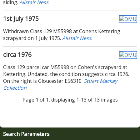
siding.
Alistair Ness
.
1st July 1975
Withdrawn Class 129 M55998 at Cohens Kettering
scrapyard on 1 July 1975.
Alistair Ness
.
circa 1976
Class 129 parcel car M55998 on Cohen's scrapyard at
Kettering. Undated, the condition suggests circa 1976.
On the right is Gloucester E56310.
Stuart Mackay
Collection
.
Page 1 of 1, displaying 1-13 of 13 images
Search Parameters: