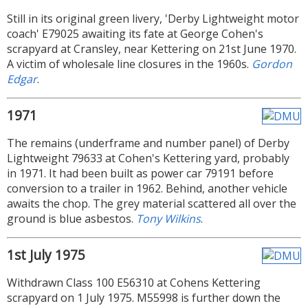
Still in its original green livery, 'Derby Lightweight motor
coach' E79025 awaiting its fate at George Cohen's
scrapyard at Cransley, near Kettering on 21st June 1970.
A victim of wholesale line closures in the 1960s.
Gordon
Edgar
.
1971
The remains (underframe and number panel) of Derby
Lightweight 79633 at Cohen's Kettering yard, probably
in 1971. It had been built as power car 79191 before
conversion to a trailer in 1962. Behind, another vehicle
awaits the chop. The grey material scattered all over the
ground is blue asbestos.
Tony Wilkins
.
1st July 1975
Withdrawn Class 100 E56310 at Cohens Kettering
scrapyard on 1 July 1975. M55998 is further down the