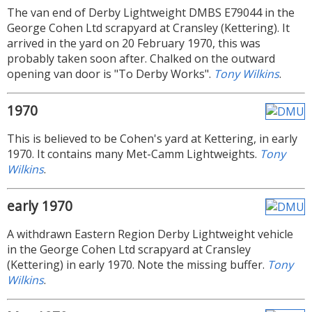
The van end of Derby Lightweight DMBS E79044 in the
George Cohen Ltd scrapyard at Cransley (Kettering). It
arrived in the yard on 20 February 1970, this was
probably taken soon after. Chalked on the outward
opening van door is "To Derby Works".
Tony Wilkins
.
1970
This is believed to be Cohen's yard at Kettering, in early
1970. It contains many Met-Camm Lightweights.
Tony
Wilkins
.
early 1970
A withdrawn Eastern Region Derby Lightweight vehicle
in the George Cohen Ltd scrapyard at Cransley
(Kettering) in early 1970. Note the missing buffer.
Tony
Wilkins
.