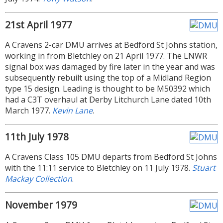
21st April 1977
A Cravens 2-car DMU arrives at Bedford St Johns station,
working in from Bletchley on 21 April 1977. The LNWR
signal box was damaged by fire later in the year and was
subsequently rebuilt using the top of a Midland Region
type 15 design. Leading is thought to be M50392 which
had a C3T overhaul at Derby Litchurch Lane dated 10th
March 1977.
Kevin Lane
.
11th July 1978
A Cravens Class 105 DMU departs from Bedford St Johns
with the 11:11 service to Bletchley on 11 July 1978.
Stuart
Mackay Collection
.
November 1979