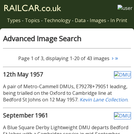
Types
-
Topics
-
Technology
-
Data
-
Images
-
In Print
Advanced Image Search
›
»
Page 1 of 3, displaying 1-20 of 43 images
12th May 1957
A pair of Metro-Cammell DMUs, E79278+79051 leading,
being trialled on the Oxford to Cambridge line at
Bedford St Johns on 12 May 1957.
Kevin Lane Collection
.
September 1961
A Blue Square Derby Lightweight DMU departs Bedford