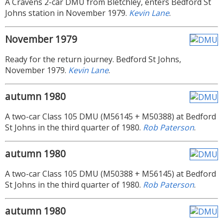
A Cravens 2-car DMU from Bletchley, enters Bedford St
Johns station in November 1979.
Kevin Lane
.
November 1979
Ready for the return journey. Bedford St Johns,
November 1979.
Kevin Lane
.
autumn 1980
A two-car Class 105 DMU (M56145 + M50388) at Bedford
St Johns in the third quarter of 1980.
Rob Paterson
.
autumn 1980
A two-car Class 105 DMU (M50388 + M56145) at Bedford
St Johns in the third quarter of 1980.
Rob Paterson
.
autumn 1980