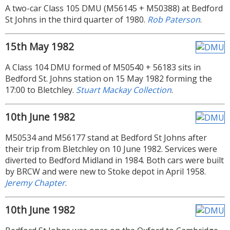
A two-car Class 105 DMU (M56145 + M50388) at Bedford
St Johns in the third quarter of 1980.
Rob Paterson
.
15th May 1982
A Class 104 DMU formed of M50540 + 56183 sits in
Bedford St. Johns station on 15 May 1982 forming the
17:00 to Bletchley.
Stuart Mackay Collection
.
10th June 1982
M50534 and M56177 stand at Bedford St Johns after
their trip from Bletchley on 10 June 1982. Services were
diverted to Bedford Midland in 1984. Both cars were built
by BRCW and were new to Stoke depot in April 1958.
Jeremy Chapter
.
10th June 1982