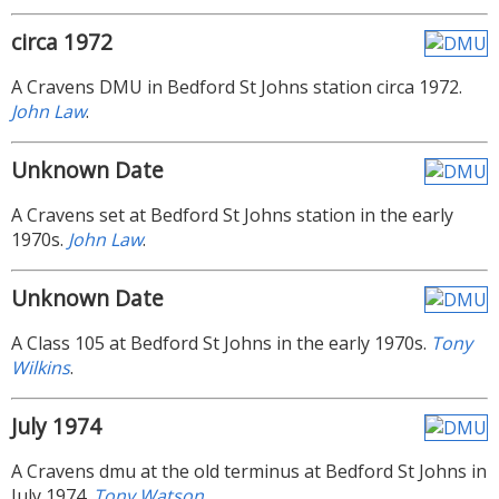
circa 1972
A Cravens DMU in Bedford St Johns station circa 1972.
John Law
.
Unknown Date
A Cravens set at Bedford St Johns station in the early
1970s.
John Law
.
Unknown Date
A Class 105 at Bedford St Johns in the early 1970s.
Tony
Wilkins
.
July 1974
A Cravens dmu at the old terminus at Bedford St Johns in
July 1974.
Tony Watson
.