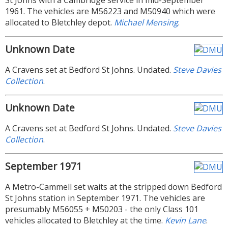
St Johns with a Cambridge service in mid-September
1961. The vehicles are M56223 and M50940 which were
allocated to Bletchley depot.
Michael Mensing
.
Unknown Date
A Cravens set at Bedford St Johns. Undated.
Steve Davies
Collection
.
Unknown Date
A Cravens set at Bedford St Johns. Undated.
Steve Davies
Collection
.
September 1971
A Metro-Cammell set waits at the stripped down Bedford
St Johns station in September 1971. The vehicles are
presumably M56055 + M50203 - the only Class 101
vehicles allocated to Bletchley at the time.
Kevin Lane
.