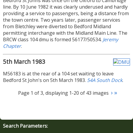
Bedford St Johns was once on the Oxford to Cambridge
line. By 10 June 1982 it was clearly underused and hardly
providing a service to passengers, being a distance from
the town centre. Two years later, passenger services
from Bletchley were diverted to Bedford Midland
permitting interchange with the Midland Main Line. The
BRCW class 104 dmu is formed 56177/50534.
Jeremy
Chapter
.
5th March 1983
M56183 is at the rear of a 104 set waiting to leave
Bedford St John's on 5th March 1983.
54A South Dock
.
›
»
Page 1 of 3, displaying 1-20 of 43 images
Search Parameters: