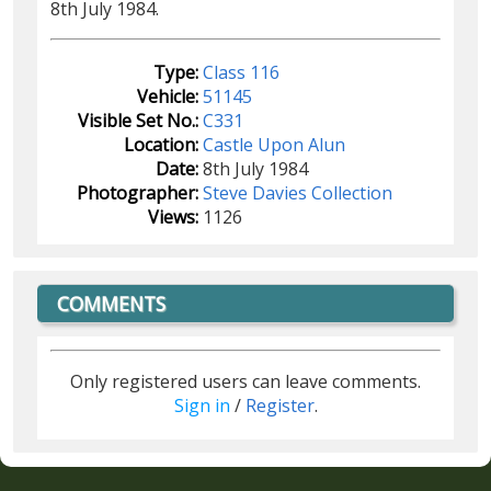
8th July 1984.
Type:
Class 116
Vehicle:
51145
Visible Set No.:
C331
Location:
Castle Upon Alun
Date:
8th July 1984
Photographer:
Steve Davies Collection
Views:
1126
COMMENTS
Only registered users can leave comments.
Sign in
/
Register
.