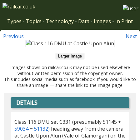
Types
-
Topics
-
Technology
-
Data
-
Images
-
In Print
Previous
Next
Larger Image
Images shown on railcar.co.uk may not be used elsewhere
without written permission of the copyright owner.
This includes social media such as facebook. If you would like to
share an image — share the link to the image page.
DETAILS
Class 116 DMU set C331 (presumably 51145 +
59034
+
51132
) heading away from the camera
at Castle Upon Alun (Vale of Glamorgan) on the