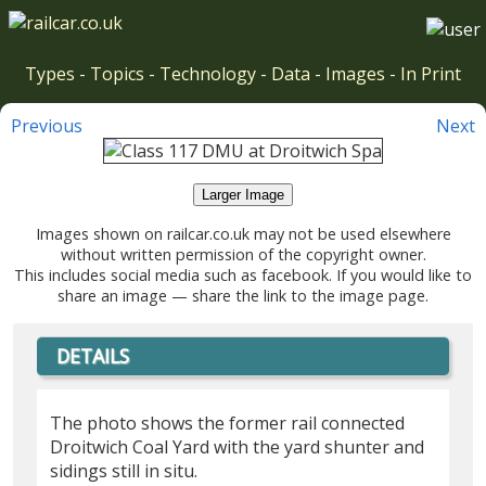
Types
-
Topics
-
Technology
-
Data
-
Images
-
In Print
Previous
Next
Larger Image
Images shown on railcar.co.uk may not be used elsewhere
without written permission of the copyright owner.
This includes social media such as facebook. If you would like to
share an image — share the link to the image page.
DETAILS
The photo shows the former rail connected
Droitwich Coal Yard with the yard shunter and
sidings still in situ.