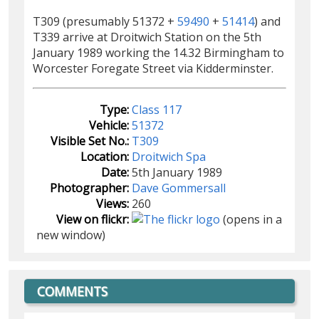
T309 (presumably 51372 +
59490
+
51414
) and
T339 arrive at Droitwich Station on the 5th
January 1989 working the 14.32 Birmingham to
Worcester Foregate Street via Kidderminster.
Type:
Class 117
Vehicle:
51372
Visible Set No.:
T309
Location:
Droitwich Spa
Date:
5th January 1989
Photographer:
Dave Gommersall
Views:
260
View on flickr:
(opens in a
new window)
COMMENTS